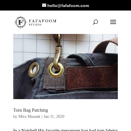
hello@fafafoom.com
Torn Bag Patching
by
Mira Musank
|
Jan 11, 2020
In a Nutshell His favorite messenger bag had torn fabrics