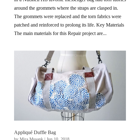
around the grommets where the straps are clasped in.
The grommets were replaced and the torn fabrics were
patched and reinforced to prolong its life. Key Materials
The main materials for this Repair project are...
Appliqué Duffle Bag
by
Mira Musank
|
Jun 10, 2018