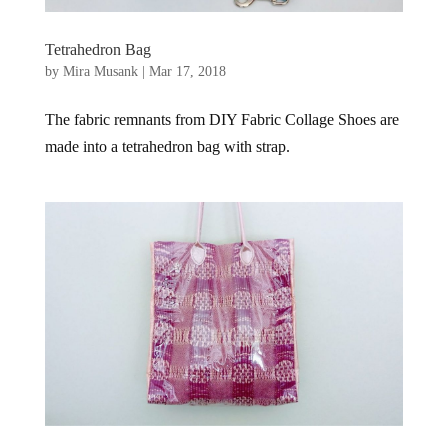
Tetrahedron Bag
by
Mira Musank
|
Mar 17, 2018
The fabric remnants from DIY Fabric Collage Shoes are
made into a tetrahedron bag with strap.