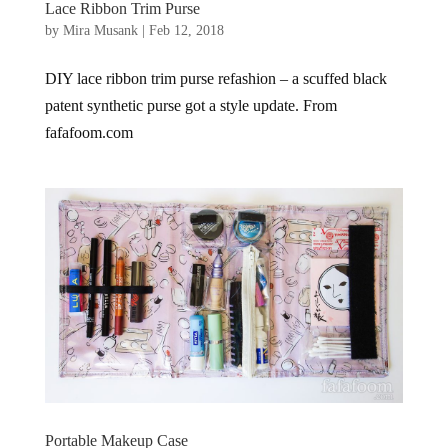
Lace Ribbon Trim Purse
by
Mira Musank
|
Feb 12, 2018
DIY lace ribbon trim purse refashion – a scuffed black
patent synthetic purse got a style update. From
fafafoom.com
Portable Makeup Case