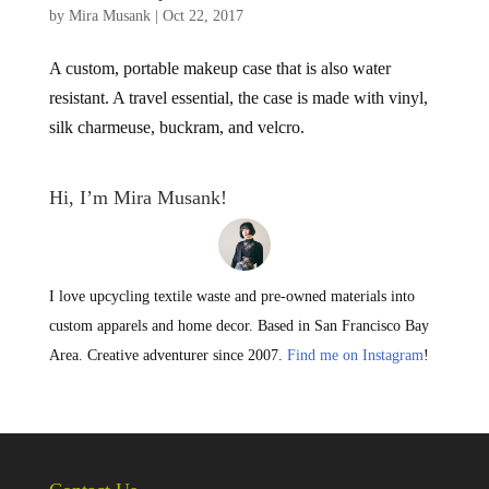
by
Mira Musank
|
Oct 22, 2017
A custom, portable makeup case that is also water
resistant. A travel essential, the case is made with vinyl,
silk charmeuse, buckram, and velcro.
Hi, I’m Mira Musank!
I love upcycling textile waste and pre-owned materials into
custom apparels and home decor. Based in San Francisco Bay
Area. Creative adventurer since 2007.
Find me on Instagram
!