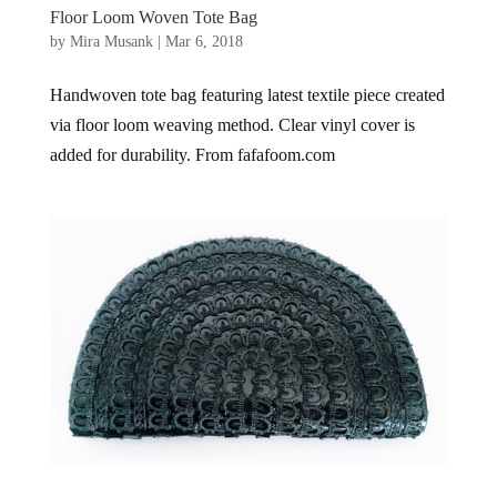
Floor Loom Woven Tote Bag
by
Mira Musank
|
Mar 6, 2018
Handwoven tote bag featuring latest textile piece created
via floor loom weaving method. Clear vinyl cover is
added for durability. From fafafoom.com