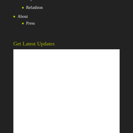
Refashion
About
Press
Get Latest Updates