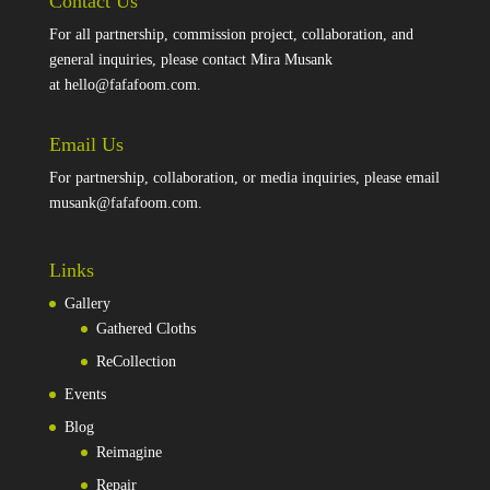
Contact Us
For all partnership, commission project, collaboration, and
general inquiries, please contact Mira Musank
at
hello@fafafoom.com
.
Email Us
For partnership, collaboration, or media inquiries, please email
musank@fafafoom.com
.
Links
Gallery
Gathered Cloths
ReCollection
Events
Blog
Reimagine
Repair