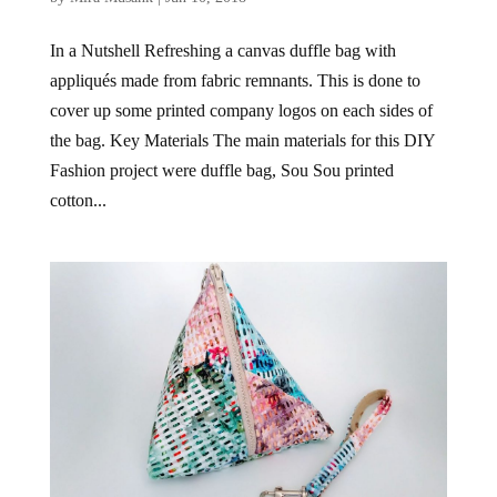
In a Nutshell Refreshing a canvas duffle bag with
appliqués made from fabric remnants. This is done to
cover up some printed company logos on each sides of
the bag. Key Materials The main materials for this DIY
Fashion project were duffle bag, Sou Sou printed
cotton...