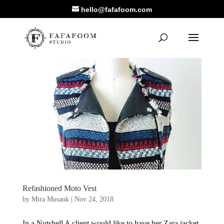
hello@fafafoom.com
Refashioned Moto Vest
by
Mira Musank
|
Nov 24, 2018
In a Nutshell A client would like to have her Zara jacket