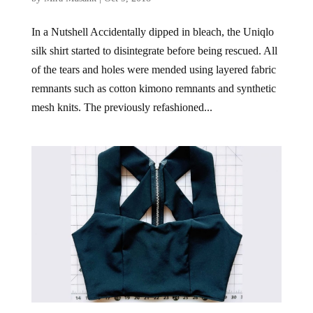
In a Nutshell Accidentally dipped in bleach, the Uniqlo
silk shirt started to disintegrate before being rescued. All
of the tears and holes were mended using layered fabric
remnants such as cotton kimono remnants and synthetic
mesh knits. The previously refashioned...