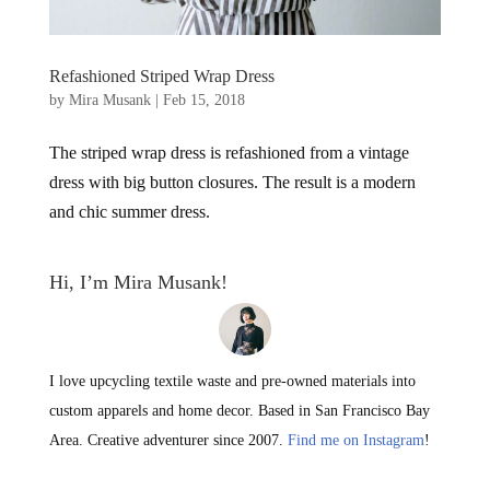
Refashioned Striped Wrap Dress
by
Mira Musank
|
Feb 15, 2018
The striped wrap dress is refashioned from a vintage
dress with big button closures. The result is a modern
and chic summer dress.
Hi, I’m Mira Musank!
I love upcycling textile waste and pre-owned materials into
custom apparels and home decor. Based in San Francisco Bay
Area. Creative adventurer since 2007.
Find me on Instagram
!