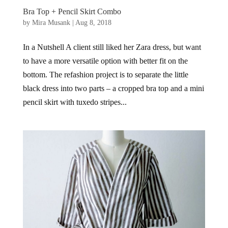
Bra Top + Pencil Skirt Combo
by
Mira Musank
|
Aug 8, 2018
In a Nutshell A client still liked her Zara dress, but want
to have a more versatile option with better fit on the
bottom. The refashion project is to separate the little
black dress into two parts – a cropped bra top and a mini
pencil skirt with tuxedo stripes...