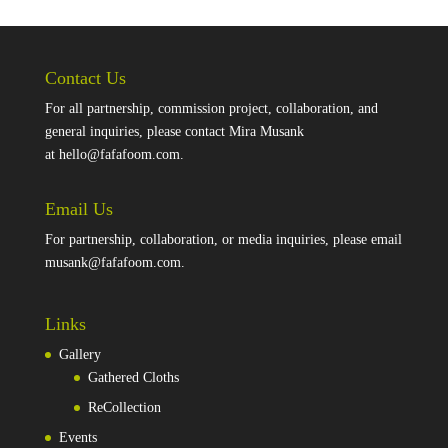
Contact Us
For all partnership, commission project, collaboration, and
general inquiries, please contact Mira Musank
at
hello@fafafoom.com
.
Email Us
For partnership, collaboration, or media inquiries, please email
musank@fafafoom.com
.
Links
Gallery
Gathered Cloths
ReCollection
Events