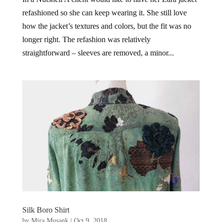
refashioned so she can keep wearing it. She still love
how the jacket’s textures and colors, but the fit was no
longer right. The refashion was relatively
straightforward – sleeves are removed, a minor...
Silk Boro Shirt
by
Mira Musank
|
Oct 9, 2018