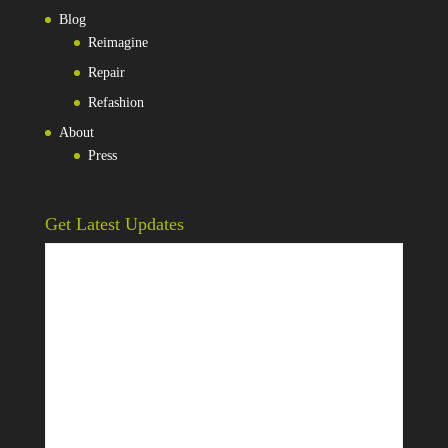
Blog
Reimagine
Repair
Refashion
About
Press
Get Latest Updates