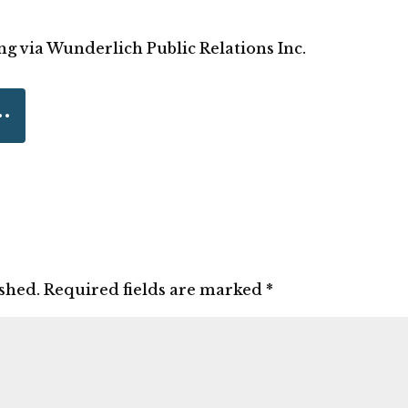
ng via Wunderlich Public Relations Inc.
ished.
Required fields are marked
*