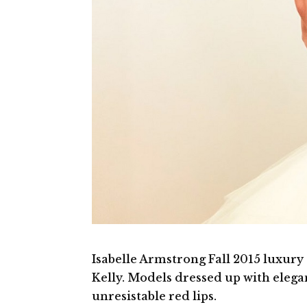
Isabelle Armstrong Fall 2015 luxury
Kelly. Models dressed up with eleg
unresistable red lips.