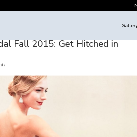
N
Galler
dal Fall 2015: Get Hitched in
ts