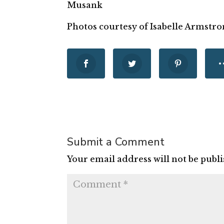
Musank
Photos courtesy of Isabelle Armstro
Submit a Comment
Your email address will not be publ