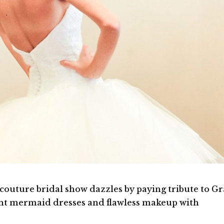
 couture bridal show dazzles by paying tribute to G
ant mermaid dresses and flawless makeup with