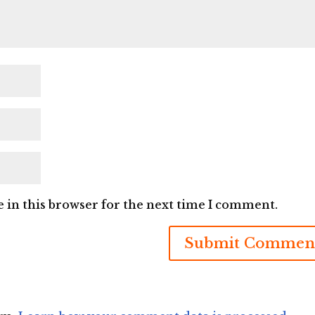
 in this browser for the next time I comment.