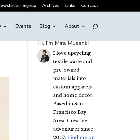
ewsletter Signup
Archives
Links
Contact
y
Events
Blog
About
Hi, I’m Mira Musank!
I love upcycling
textile waste and
pre-owned
materials into
custom apparels
and home decor.
Based in San
Francisco Bay
Area. Creative
adventurer since
2007.
Find me on