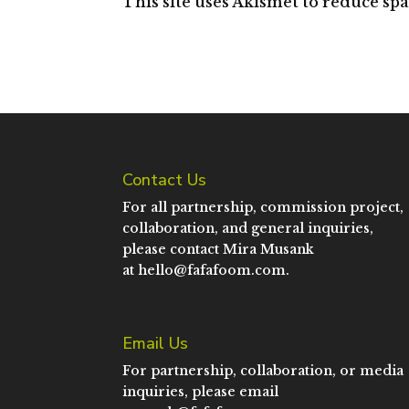
This site uses Akismet to reduce sp
Contact Us
For all partnership, commission project,
collaboration, and general inquiries,
please contact Mira Musank
at
hello@fafafoom.com
.
Email Us
For partnership, collaboration, or media
inquiries, please email