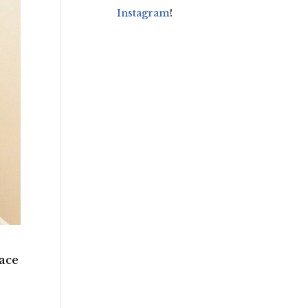
Instagram
!
race