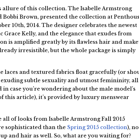
s allure of this collection. The Isabelle Armstrong
d Bobbi Brown, presented the collection at Penthou
ober 10th, 2014. The designer celebrates the newest
ssic Grace Kelly, and the elegance that exudes from
ion is amplified greatly by its flawless hair and mak
ready irresistible, but the whole package is simply
e laces and textured fabrics float gracefully (or sho
), exuding subtle sexuality and utmost femininity, all
d in case you’re wondering about the male model’s
f this article), it’s provided by luxury menswear
e all of looks from Isabelle Armstrong Fall 2015
e sophisticated than the
Spring 2015 collection
), no
up and hair as well. So, what are you waiting for?