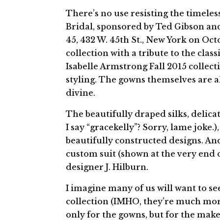
There’s no use resisting the timeles
Bridal, sponsored by Ted Gibson an
45, 432 W. 45th St., New York on Oct
collection with a tribute to the cla
Isabelle Armstrong Fall 2015 collect
styling. The gowns themselves are al
divine.
The beautifully draped silks, delicat
I say “gracekelly”? Sorry, lame joke.
beautifully constructed designs. An
custom suit (shown at the very end o
designer J. Hilburn.
I imagine many of us will want to se
collection (IMHO, they’re much mor
only for the gowns, but for the make