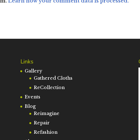
am.
Learn how your comment data is processed.
Links
Gallery
Gathered Cloths
ReCollection
Events
Blog
Reimagine
Repair
Refashion