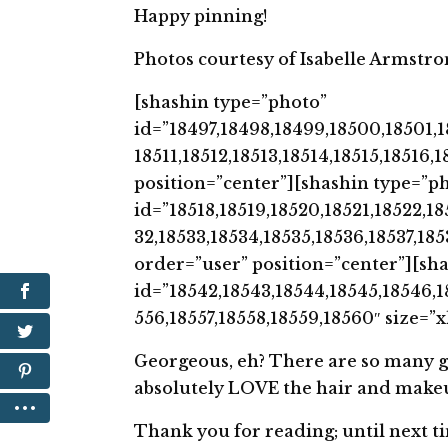
Happy pinning!
Photos courtesy of Isabelle Armstro
[shashin type=”photo”
id=”18497,18498,18499,18500,18501,1
18511,18512,18513,18514,18515,18516
position=”center”][shashin type=”p
id=”18518,18519,18520,18521,18522,18
32,18533,18534,18535,18536,18537,18
order=”user” position=”center”][sh
id=”18542,18543,18544,18545,18546,1
556,18557,18558,18559,18560″ size=”
Georgeous, eh? There are so many grea
absolutely LOVE the hair and makeup!
Thank you for reading; until next t