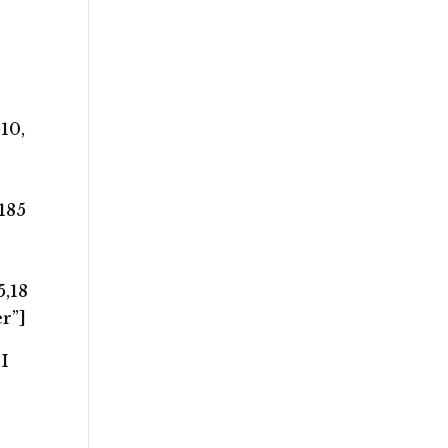
10,
,185
5,18
r”]
I