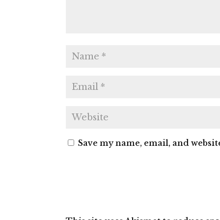
Save my name, email, and website