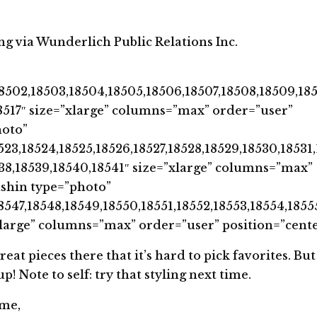
ng via Wunderlich Public Relations Inc.
8502,18503,18504,18505,18506,18507,18508,18509,185
,18517″ size=”xlarge” columns=”max” order=”user”
hoto”
523,18524,18525,18526,18527,18528,18529,18530,18531
538,18539,18540,18541″ size=”xlarge” columns=”max”
ashin type=”photo”
8547,18548,18549,18550,18551,18552,18553,18554,1855
xlarge” columns=”max” order=”user” position=”cente
t pieces there that it’s hard to pick favorites. But 
 Note to self: try that styling next time.
ime,