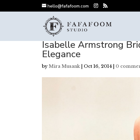
hello@fafafoom.com
Isabelle Armstrong Bri
Elegance
by
Mira Musank
|
Oct 16, 2014
|
0 commen