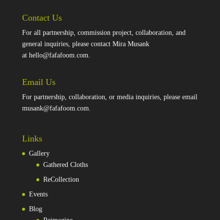
Contact Us
For all partnership, commission project, collaboration, and
general inquiries, please contact Mira Musank
at
hello@fafafoom.com
.
Email Us
For partnership, collaboration, or media inquiries, please email
musank@fafafoom.com
.
Links
Gallery
Gathered Cloths
ReCollection
Events
Blog