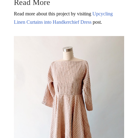
Read More
Read more about this project by visiting
Upcycling
Linen Curtains into Handkerchief Dress
post.