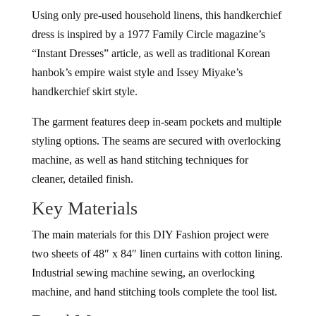
Using only pre-used household linens, this handkerchief
dress is inspired by a 1977 Family Circle magazine’s
“Instant Dresses” article, as well as traditional Korean
hanbok’s empire waist style and Issey Miyake’s
handkerchief skirt style.
The garment features deep in-seam pockets and multiple
styling options. The seams are secured with overlocking
machine, as well as hand stitching techniques for
cleaner, detailed finish.
Key Materials
The main materials for this DIY Fashion project were
two sheets of 48″ x 84″ linen curtains with cotton lining.
Industrial sewing machine sewing, an overlocking
machine, and hand stitching tools complete the tool list.