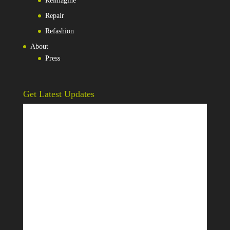
Reimagine
Repair
Refashion
About
Press
Get Latest Updates