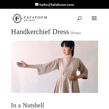
hello@fafafoom.com
Handkerchief Dress
Dresses
In a Nutshell