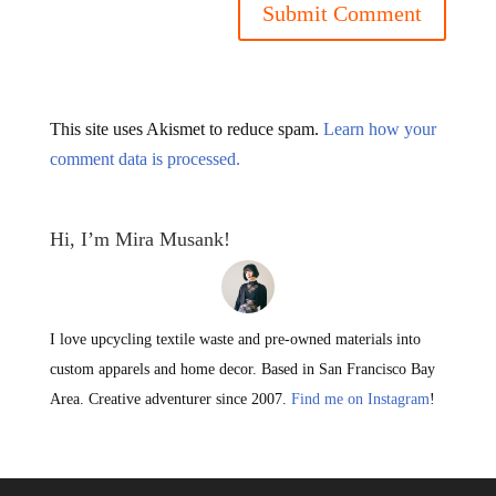
This site uses Akismet to reduce spam.
Learn how your
comment data is processed.
Hi, I’m Mira Musank!
I love upcycling textile waste and pre-owned materials into
custom apparels and home decor. Based in San Francisco Bay
Area. Creative adventurer since 2007.
Find me on Instagram
!