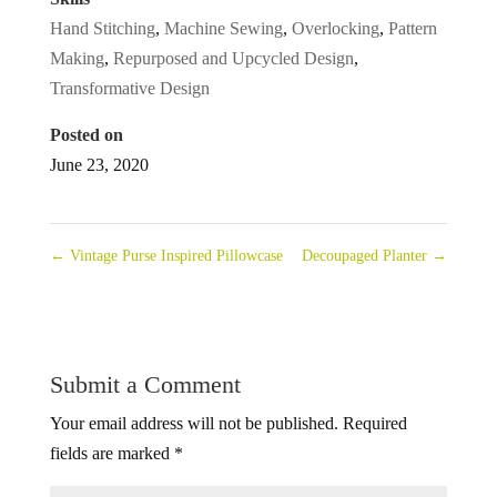
Hand Stitching
,
Machine Sewing
,
Overlocking
,
Pattern
Making
,
Repurposed and Upcycled Design
,
Transformative Design
Posted on
June 23, 2020
←
Vintage Purse Inspired Pillowcase
Decoupaged Planter
→
Submit a Comment
Your email address will not be published.
Required
fields are marked
*