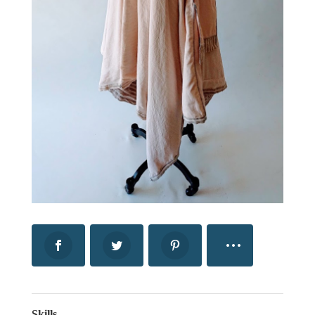
Skills