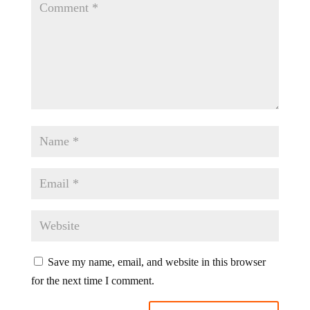
Save my name, email, and website in this browser
for the next time I comment.