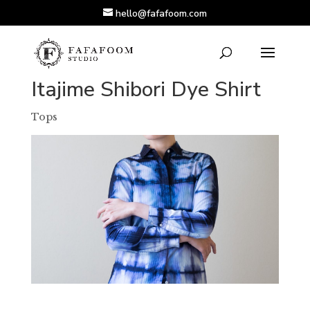
hello@fafafoom.com
Itajime Shibori Dye Shirt
Tops