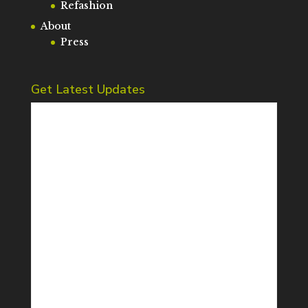
Refashion
About
Press
Get Latest Updates