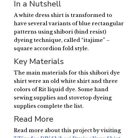
In a Nutshell
A white dress shirt is transformed to
have several variants of blue rectangular
patterns using shibori (bind resist)
dyeing technique, called “itajime” –
square accordion fold style.
Key Materials
The main materials for this shibori dye
shirt were an old white shirt and three
colors of Rit liquid dye. Some hand
sewing supplies and stovetop dyeing
supplies complete the list.
Read More
Read more about this project by visiting