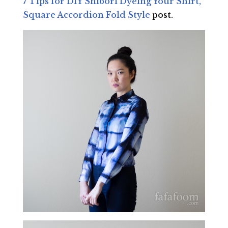
7 Tips for DIY Shibori Dyeing Your Shirt,
Square Accordion Fold Style
post.