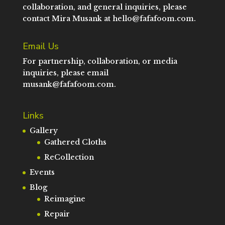
collaboration, and general inquiries, please
contact Mira Musank at
hello@fafafoom.com
.
Email Us
For partnership, collaboration, or media
inquiries, please email
musank@fafafoom.com
.
Links
Gallery
Gathered Cloths
ReCollection
Events
Blog
Reimagine
Repair