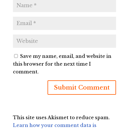
Save my name, email, and website in
this browser for the next time I
comment.
This site uses Akismet to reduce spam.
Learn how your comment data is