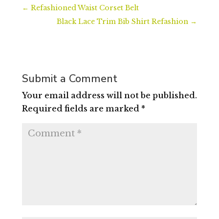
←
Refashioned Waist Corset Belt
Black Lace Trim Bib Shirt Refashion
→
Submit a Comment
Your email address will not be published.
Required fields are marked
*