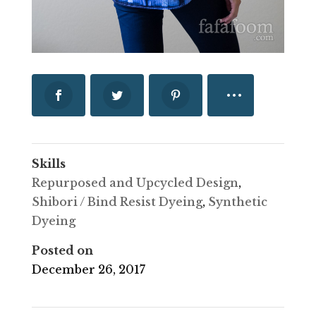
Skills
Repurposed and Upcycled Design
,
Shibori / Bind Resist Dyeing
,
Synthetic
Dyeing
Posted on
December 26, 2017