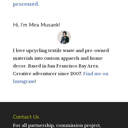
processed.
Hi, I’m Mira Musank!
I love upcycling textile waste and pre-owned
materials into custom apparels and home
decor. Based in San Francisco Bay Area.
Creative adventurer since 2007.
Find me on
Instagram
!
Contact Us
For all partnership, commission project,