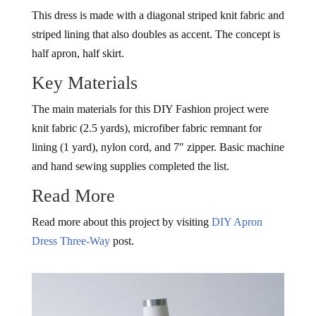
This dress is made with a diagonal striped knit fabric and
striped lining that also doubles as accent. The concept is
half apron, half skirt.
Key Materials
The main materials for this DIY Fashion project were
knit fabric (2.5 yards), microfiber fabric remnant for
lining (1 yard), nylon cord, and 7″ zipper. Basic machine
and hand sewing supplies completed the list.
Read More
Read more about this project by visiting
DIY Apron
Dress Three-Way
post.