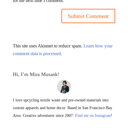
for the next time I comment.
This site uses Akismet to reduce spam.
Learn how your
comment data is processed.
Hi, I’m Mira Musank!
I love upcycling textile waste and pre-owned materials into
custom apparels and home decor. Based in San Francisco Bay
Area. Creative adventurer since 2007.
Find me on Instagram
!