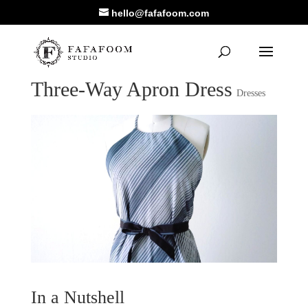
hello@fafafoom.com
Three-Way Apron Dress
Dresses
In a Nutshell