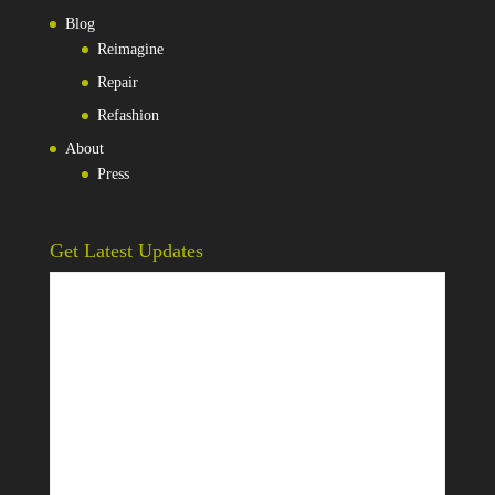
Blog
Reimagine
Repair
Refashion
About
Press
Get Latest Updates