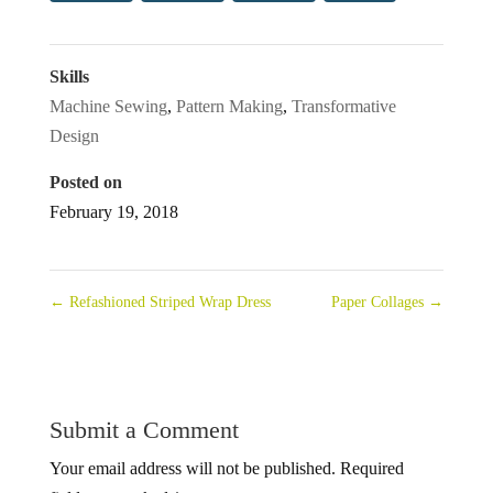
Skills
Machine Sewing
,
Pattern Making
,
Transformative
Design
Posted on
February 19, 2018
←
Refashioned Striped Wrap Dress
Paper Collages
→
Submit a Comment
Your email address will not be published.
Required