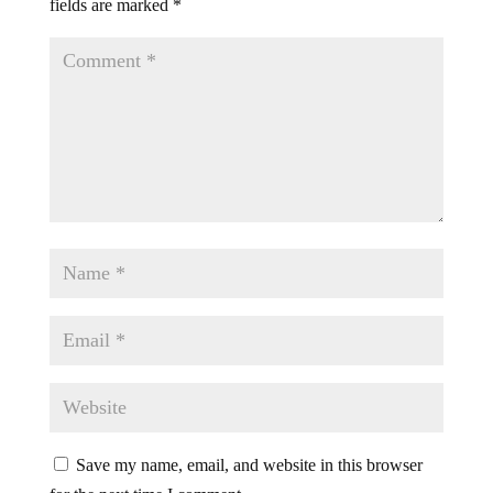
fields are marked
*
Save my name, email, and website in this browser