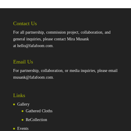
Contact Us
For all partnership, commission project, collaboration, and
general inquiries, please contact Mira Musank
at
hello@fafafoom.com
.
Email Us
For partnership, collaboration, or media inquiries, please email
musank@fafafoom.com
.
Links
Gallery
Gathered Cloths
ReCollection
Events