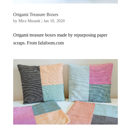
Origami Treasure Boxes
by
Mira Musank
|
Jan 10, 2020
Origami treasure boxes made by repurposing paper
scraps. From fafafoom.com