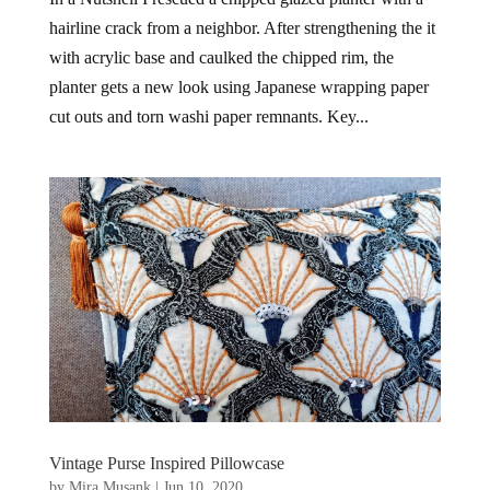
hairline crack from a neighbor. After strengthening the it
with acrylic base and caulked the chipped rim, the
planter gets a new look using Japanese wrapping paper
cut outs and torn washi paper remnants. Key...
Vintage Purse Inspired Pillowcase
by
Mira Musank
|
Jun 10, 2020