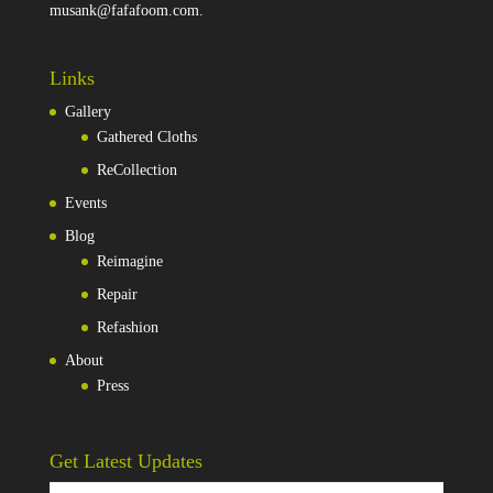
musank@fafafoom.com
.
Links
Gallery
Gathered Cloths
ReCollection
Events
Blog
Reimagine
Repair
Refashion
About
Press
Get Latest Updates