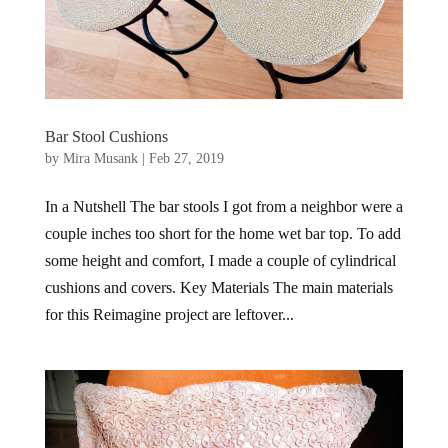
Bar Stool Cushions
by
Mira Musank
|
Feb 27, 2019
In a Nutshell The bar stools I got from a neighbor were a
couple inches too short for the home wet bar top. To add
some height and comfort, I made a couple of cylindrical
cushions and covers. Key Materials The main materials
for this Reimagine project are leftover...