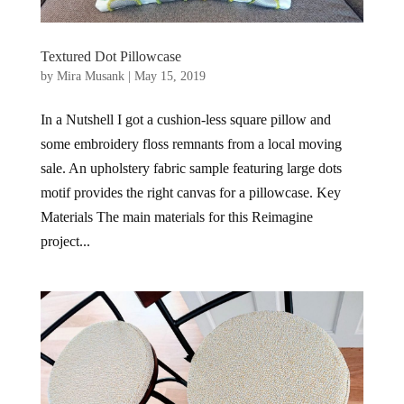
Textured Dot Pillowcase
by
Mira Musank
|
May 15, 2019
In a Nutshell I got a cushion-less square pillow and
some embroidery floss remnants from a local moving
sale. An upholstery fabric sample featuring large dots
motif provides the right canvas for a pillowcase. Key
Materials The main materials for this Reimagine
project...