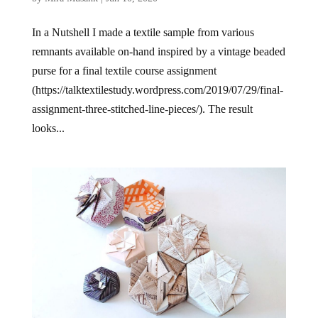
In a Nutshell I made a textile sample from various
remnants available on-hand inspired by a vintage beaded
purse for a final textile course assignment
(https://talktextilestudy.wordpress.com/2019/07/29/final-
assignment-three-stitched-line-pieces/). The result
looks...