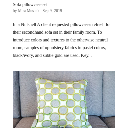
Sofa pillowcase set
by
Mira Musank
|
Sep 9, 2019
In a Nutshell A client requested pillowcases refresh for
their secondhand sofa set in their family room. To
introduce colors and textures to the otherwise neutral
room, samples of upholstery fabrics in pastel colors,
black/ivory, and subtle gold are used. Key...