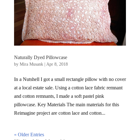
Naturally Dyed Pillowcase
by
Mira Musank
|
Apr 8, 2018
In a Nutshell I got a small rectangle pillow with no cover
at a local estate sale. Using a cotton lace fabric remnant
and cotton remnants, I made a soft pastel pink
pillowcase. Key Materials The main materials for this
Reimagine project are cotton lace and cotton...
« Older Entries