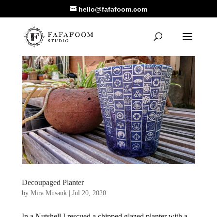
hello@fafafoom.com
Decoupaged Planter
by
Mira Musank
|
Jul 20, 2020
In a Nutshell I rescued a chipped glazed planter with a