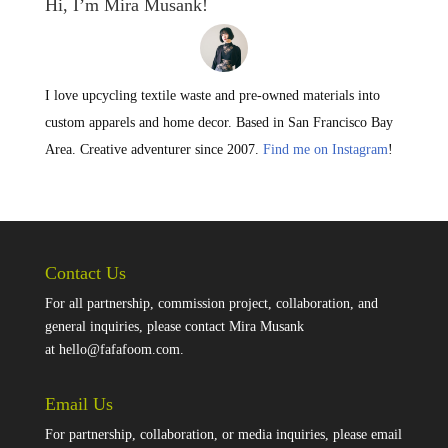
Hi, I’m Mira Musank!
I love upcycling textile waste and pre-owned materials into
custom apparels and home decor. Based in San Francisco Bay
Area. Creative adventurer since 2007.
Find me on Instagram
!
Contact Us
For all partnership, commission project, collaboration, and
general inquiries, please contact Mira Musank
at
hello@fafafoom.com
.
Email Us
For partnership, collaboration, or media inquiries, please email