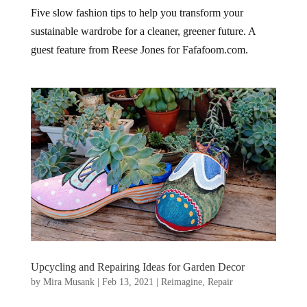
Five slow fashion tips to help you transform your
sustainable wardrobe for a cleaner, greener future. A
guest feature from Reese Jones for Fafafoom.com.
Upcycling and Repairing Ideas for Garden Decor
by
Mira Musank
|
Feb 13, 2021
|
Reimagine
,
Repair