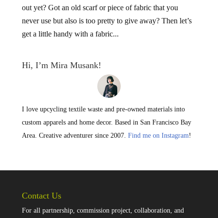
out yet? Got an old scarf or piece of fabric that you
never use but also is too pretty to give away? Then let’s
get a little handy with a fabric...
Hi, I’m Mira Musank!
I love upcycling textile waste and pre-owned materials into
custom apparels and home decor. Based in San Francisco Bay
Area. Creative adventurer since 2007.
Find me on Instagram
!
Contact Us
For all partnership, commission project, collaboration, and