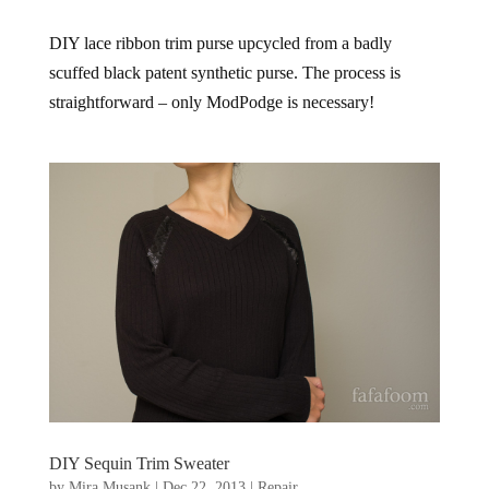
DIY lace ribbon trim purse upcycled from a badly
scuffed black patent synthetic purse. The process is
straightforward – only ModPodge is necessary!
DIY Sequin Trim Sweater
by
Mira Musank
|
Dec 22, 2013
|
Repair