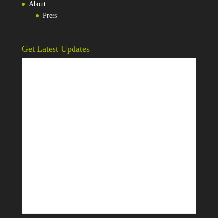
About
Press
Get Latest Updates