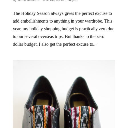
The Holiday Season always gives the perfect excuse to
add embellishments to anything in your wardrobe. This
year, my holiday shopping budget is practically zero due
to our several overseas trips. But thanks to the zero
dollar budget, I also get the perfect excuse to...