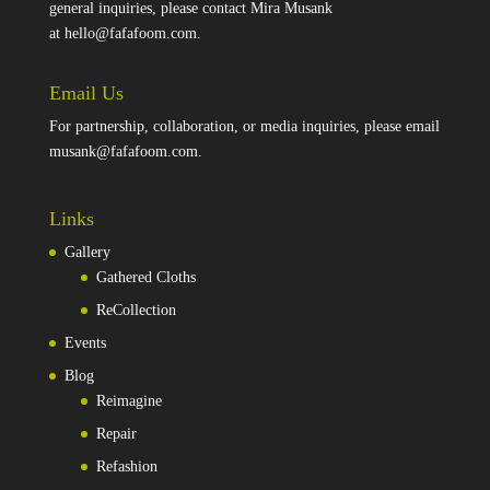
general inquiries, please contact Mira Musank
at
hello@fafafoom.com
.
Email Us
For partnership, collaboration, or media inquiries, please email
musank@fafafoom.com
.
Links
Gallery
Gathered Cloths
ReCollection
Events
Blog
Reimagine
Repair
Refashion