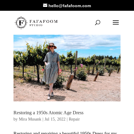
hello@fafafoom.com
Restoring a 1950s Atomic Age Dress
by
Mira Musank
|
Jul 15, 2022
|
Repair
Restoring and repairing a beautiful 1950s Dress for my