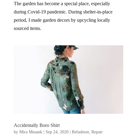
The garden has become a special place, especially
during Covid-19 pandemic. During shelter-in-place
period, I made garden decors by upcycling locally
sourced items.
Accidentally Boro Shirt
by
Mira Musank
|
Sep 24, 2020
|
Refashion
,
Repair