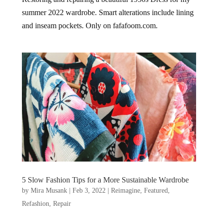
summer 2022 wardrobe. Smart alterations include lining
and inseam pockets. Only on fafafoom.com.
5 Slow Fashion Tips for a More Sustainable Wardrobe
by
Mira Musank
|
Feb 3, 2022
|
Reimagine
,
Featured
,
Refashion
,
Repair