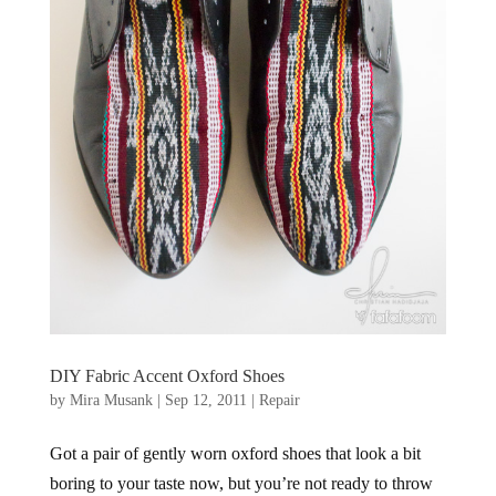
DIY Fabric Accent Oxford Shoes
by
Mira Musank
|
Sep 12, 2011
|
Repair
Got a pair of gently worn oxford shoes that look a bit
boring to your taste now, but you’re not ready to throw