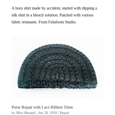
A boro shirt made by accident, started with dipping a
silk shirt in a bleach solution. Patched with various
fabric remnants. From Fafafoom Studio.
Purse Repair with Lace Ribbon Trims
by
Mira Musank
|
Jun 28, 2018
|
Repair