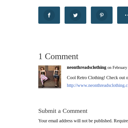
1 Comment
neonthreadsclothing
on February
Cool Retro Clothing! Check out o
http://www.neonthreadsclothing.
Submit a Comment
Your email address will not be published.
Require