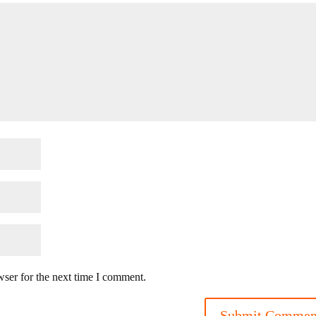
wser for the next time I comment.