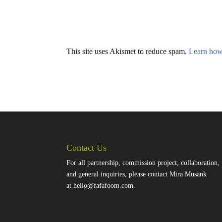
This site uses Akismet to reduce spam.
Learn how
Contact Us
For all partnership, commission project, collaboration,
and general inquiries, please contact Mira Musank
at
hello@fafafoom.com
.