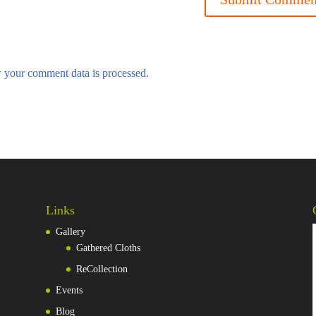
 your comment data is processed.
Links
Gallery
Gathered Cloths
ReCollection
Events
Blog