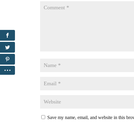
Save my name, email, and website in this bro