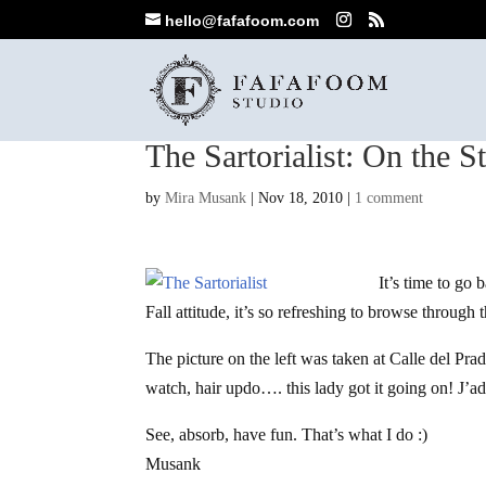
hello@fafafoom.com
The Sartorialist: On the St
by
Mira Musank
|
Nov 18, 2010
|
1 comment
It’s time to go 
Fall attitude, it’s so refreshing to browse through t
The picture on the left was taken at Calle del Pra
watch, hair updo…. this lady got it going on! J’a
See, absorb, have fun. That’s what I do :)
Musank