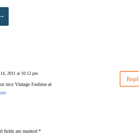
 14, 2011 at 10:12 pm
Repl
ur nice Vintage Fashion at
com
d fields are marked
*