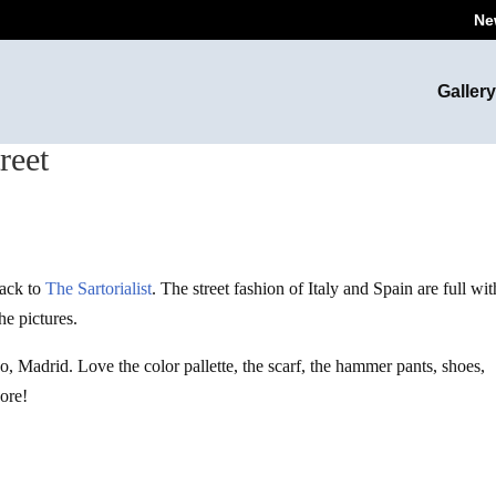
Ne
Gallery
reet
back to
The Sartorialist
. The street fashion of Italy and Spain are full wit
he pictures.
do, Madrid. Love the color pallette, the scarf, the hammer pants, shoes,
dore!