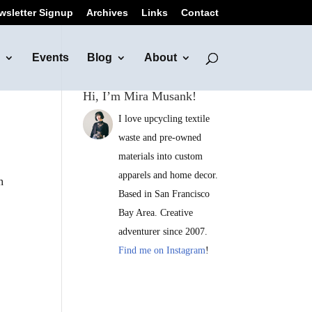
wsletter Signup
Archives
Links
Contact
Events
Blog
About
Hi, I’m Mira Musank!
I love upcycling textile
waste and pre-owned
materials into custom
apparels and home decor.
h
Based in San Francisco
Bay Area. Creative
adventurer since 2007.
Find me on Instagram
!