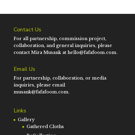
Contact Us
For all partnership, commission project,
collaboration, and general inquiries, please
contact Mira Musank at
hello@fafafoom.com
.
Email Us
For partnership, collaboration, or media
inquiries, please email
musank@fafafoom.com
.
Links
Gallery
Gathered Cloths