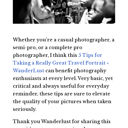
Whether you’re a casual photographer, a
semi-pro, or a complete pro
photographer, I think this
5 Tips for
Taking a Really Great Travel Portrait «
WanderLust
can benefit photography
enthusiasts at every level. Very basic, yet
critical and always useful for everyday
reminder, these tips are sure to elevate
the quality of your pictures when taken
seriously.
Thank you Wanderlust for sharing this