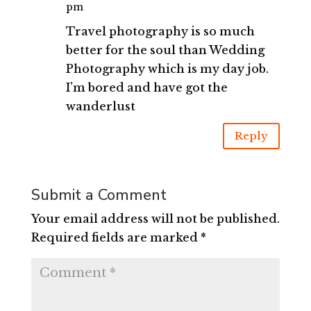
pm
Travel photography is so much
better for the soul than Wedding
Photography which is my day job.
I’m bored and have got the
wanderlust
Reply
Submit a Comment
Your email address will not be published.
Required fields are marked
*