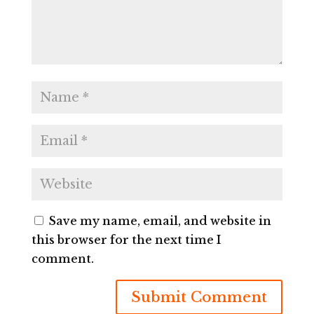
Save my name, email, and website in
this browser for the next time I
comment.