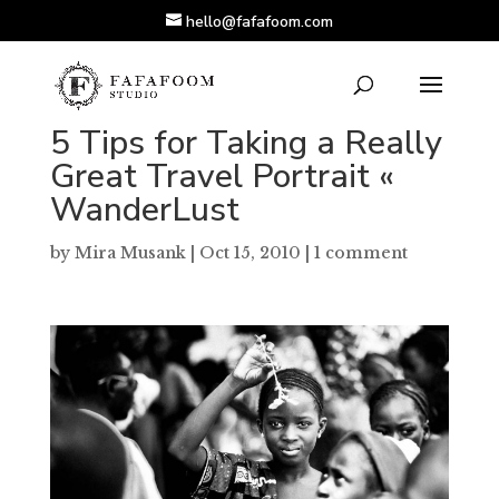
hello@fafafoom.com
5 Tips for Taking a Really
Great Travel Portrait «
WanderLust
by
Mira Musank
|
Oct 15, 2010
|
1 comment