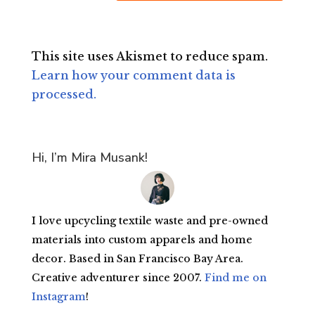
This site uses Akismet to reduce spam.
Learn how your comment data is
processed.
Hi, I’m Mira Musank!
I love upcycling textile waste and pre-owned
materials into custom apparels and home
decor. Based in San Francisco Bay Area.
Creative adventurer since 2007.
Find me on
Instagram
!