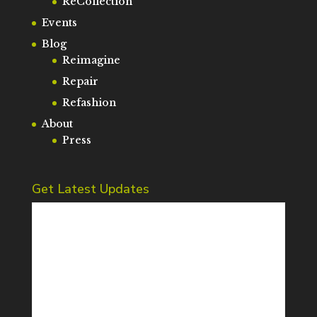
ReCollection
Events
Blog
Reimagine
Repair
Refashion
About
Press
Get Latest Updates