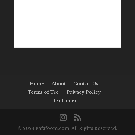
Home
About
Contact Us
Terms of Use
Privacy Policy
Disclaimer
© 2024 Fafafoom.com, All Rights Reserved.