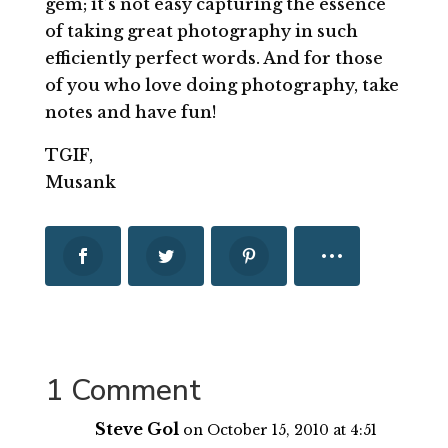
gem; it’s not easy capturing the essence
of taking great photography in such
efficiently perfect words. And for those
of you who love doing photography, take
notes and have fun!
TGIF,
Musank
1 Comment
Steve Gol
on October 15, 2010 at 4:51