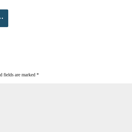
d fields are marked
*