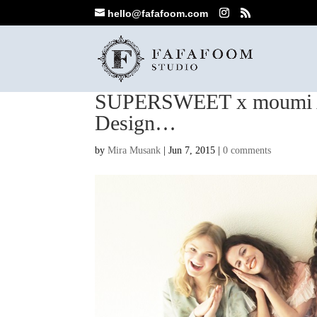
hello@fafafoom.com
SUPERSWEET x moumi A
Design…
by
Mira Musank
|
Jun 7, 2015
|
0 comments