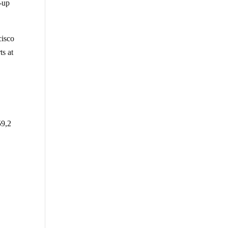
-up
cisco
ts at
59,2