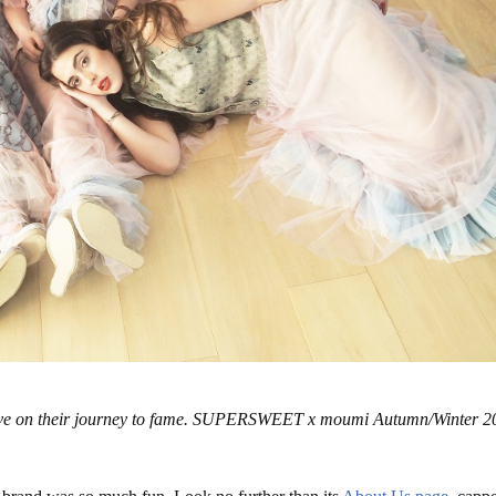
ts have on their journey to fame. SUPERSWEET x moumi Autumn/Winter 