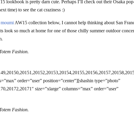
ookbook is pretty darn cute. Perhaps I’ll check out their Osaka pop
next time) to see the cat craziness :)
 moumi
AW15 collection below, I cannot help thinking about San Fran
ts look so much at home for one of those chilly summer outdoor concer
m.
Totem Fashion.
149,20150,20151,20152,20153,20154,20155,20156,20157,20158,201
=”max” order=”user” position=”center”][shashin type=”photo”
70,20172,20171″ size=”xlarge” columns=”max” order=”user”
Totem Fashion.