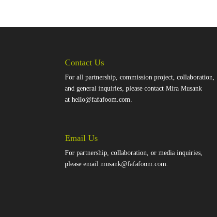
Contact Us
For all partnership, commission project, collaboration,
and general inquiries, please contact Mira Musank
at
hello@fafafoom.com
.
Email Us
For partnership, collaboration, or media inquiries,
please email
musank@fafafoom.com
.