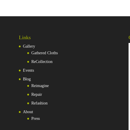
Links
Gallery
Gathered Cloths
ReCollection
Events
Blog
Reimagine
Repair
Refashion
About
Press