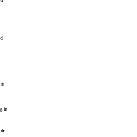
ed
rd
y
-
ith
g in
ble