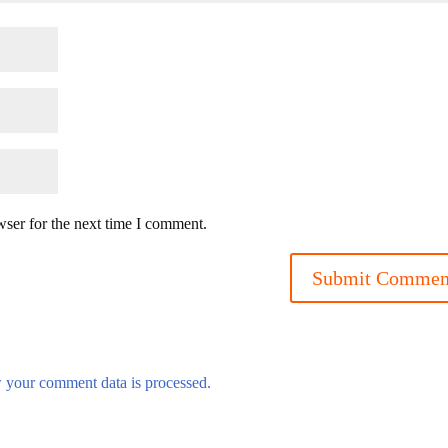
wser for the next time I comment.
 your comment data is processed.