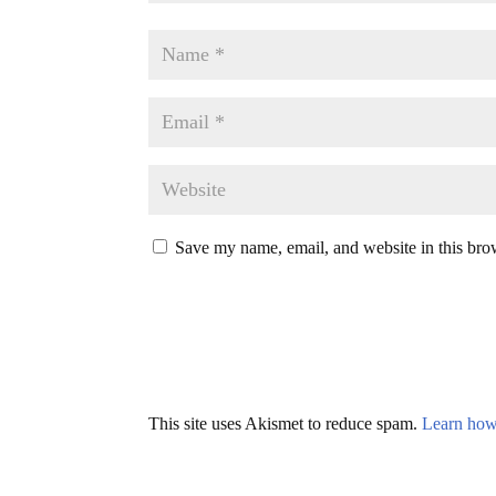
Save my name, email, and website in this bro
This site uses Akismet to reduce spam.
Learn how