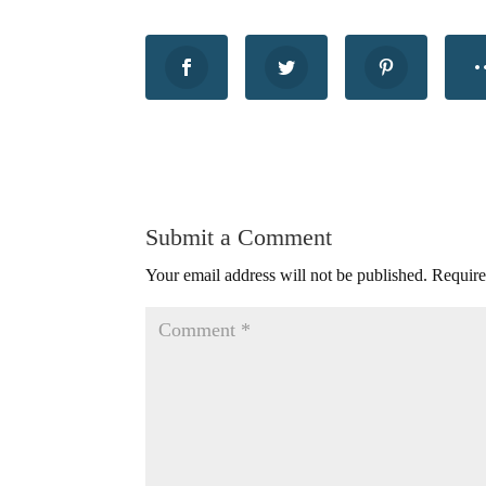
Submit a Comment
Your email address will not be published.
Require