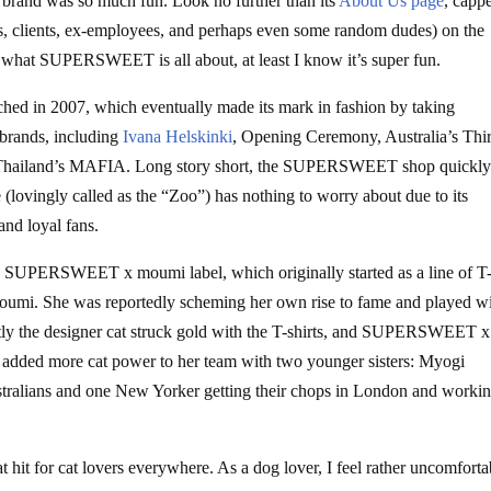
nd was so much fun. Look no further than its
About Us page
, capp
s, clients, ex-employees, and perhaps even some random dudes) on the
et what SUPERSWEET is all about, at least I know it’s super fun.
nched in 2007, which eventually made its mark in fashion by taking
 brands, including
Ivana Helskinki
, Opening Ceremony, Australia’s Thi
Thailand’s MAFIA. Long story short, the SUPERSWEET shop quickl
 (lovingly called as the “Zoo”) has nothing to worry about due to its
 and loyal fans.
SUPERSWEET x moumi label, which originally started as a line of T
oumi. She was reportedly scheming her own rise to fame and played w
y the designer cat struck gold with the T-shirts, and SUPERSWEET x
i added more cat power to her team with two younger sisters: Myogi
tralians and one New Yorker getting their chops in London and workin
t for cat lovers everywhere. As a dog lover, I feel rather uncomforta