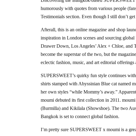
Discovering the Bangkok-based SUPERSWEET bra
humorously with quotes from various people (fan
Testimonials section. Even though I still don’t g
Afterall, this is an online magazine and shop lau
inspiration in London scenes and sourcing global
Drawer Down, Los Angeles’ Alex + Chloe, and 
become the superstar of the two, but the magazine
eclectic fashion, music, and art editorial offerings
SUPERSWEET’s quirky fun style continues with 
shirts stamped with Abyssinian Blue cat named m
her own styles “while Mommy’s away.” Apparentl
moumi debuted its first collection in 2011. moum
(Burmilla) and Kikilala (Showshoe). The two Aus
Bangkok is set to connect global fashion.
I’m pretty sure SUPERSWEET x moumi is a great hi