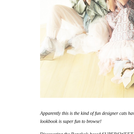
Apparently this is the kind of fun designer ca
lookbook is super fun to browse!