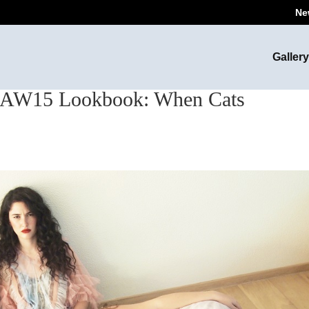
Ne
Gallery
W15 Lookbook: When Cats