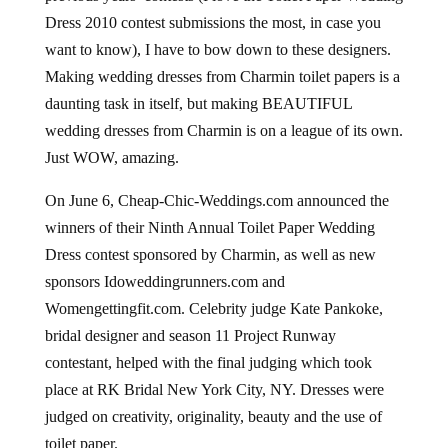
Dress 2010 contest submissions the most, in case you
want to know), I have to bow down to these designers.
Making wedding dresses from Charmin toilet papers is a
daunting task in itself, but making BEAUTIFUL
wedding dresses from Charmin is on a league of its own.
Just WOW, amazing.
On June 6, Cheap-Chic-Weddings.com announced the
winners of their Ninth Annual Toilet Paper Wedding
Dress contest sponsored by Charmin, as well as new
sponsors Idoweddingrunners.com and
Womengettingfit.com. Celebrity judge Kate Pankoke,
bridal designer and season 11 Project Runway
contestant, helped with the final judging which took
place at RK Bridal New York City, NY. Dresses were
judged on creativity, originality, beauty and the use of
toilet paper.