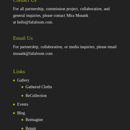
Contact Us
For all partnership, commission project, collaboration, and
general inquiries, please contact Mira Musank
at
hello@fafafoom.com
.
Email Us
For partnership, collaboration, or media inquiries, please email
musank@fafafoom.com
.
Links
Gallery
Gathered Cloths
ReCollection
Events
Blog
Reimagine
Repair