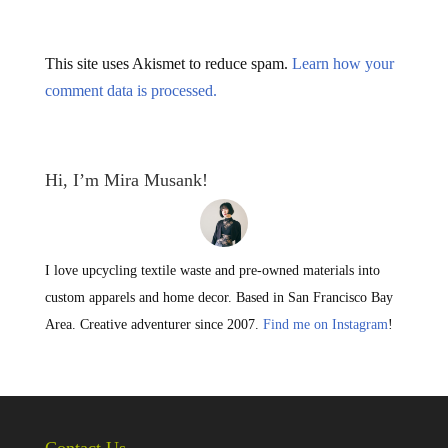
This site uses Akismet to reduce spam.
Learn how your
comment data is processed.
Hi, I’m Mira Musank!
I love upcycling textile waste and pre-owned materials into
custom apparels and home decor. Based in San Francisco Bay
Area. Creative adventurer since 2007.
Find me on Instagram
!