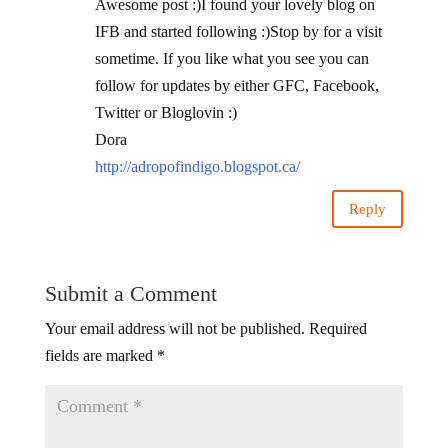
Awesome post :)I found your lovely blog on
IFB and started following :)Stop by for a visit
sometime. If you like what you see you can
follow for updates by either GFC, Facebook,
Twitter or Bloglovin :)
Dora
http://adropofindigo.blogspot.ca/
Reply
Submit a Comment
Your email address will not be published.
Required
fields are marked
*