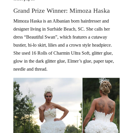
Grand Prize Winner: Mimoza Haska
Mimoza Haska is an Albanian born hairdresser and
designer living in Surfside Beach, SC. She calls her
dress “Beautiful Swan”, which features a cutaway
bustier, hi-lo skirt, lilies and a crown style headpiece.
She used 16 Rolls of Charmin Ultra Soft, glitter glue,
glow in the dark glitter glue, Elmer’s glue, paper tape,
needle and thread.