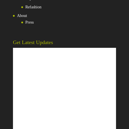
Refashion
About
Press
Get Latest Updates