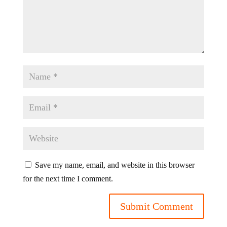
Save my name, email, and website in this browser
for the next time I comment.