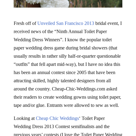
Fresh off of
Unveiled San Francisco 2013
bridal event, I
received news of the “Ninth Annual Toilet Paper
Wedding Dress Winners”. I know the popular toilet
paper wedding dress game during bridal showers (that
usually results in rather silly half-or-quarter questionable
“outfits” that fell apart mid-way), but I have no idea this
has been an annual contest since 2005 that have been
attracting skilled, highly talented designers from all
around the country. Cheap-Chic-Weddings.com asked
their readers to create wedding gowns using toilet paper,
tape and/or glue. Entrants were allowed to sew as well.
Looking at
Cheap Chic Weddings
‘ Toilet Paper
Wedding Dress 2013 Contest semifinalists and the
previous years’ contests (I love the Toilet Paper Wedding