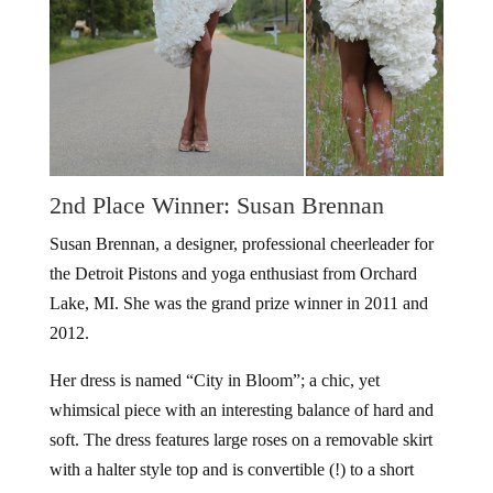
2nd Place Winner: Susan Brennan
Susan Brennan, a designer, professional cheerleader for
the Detroit Pistons and yoga enthusiast from Orchard
Lake, MI. She was the grand prize winner in 2011 and
2012.
Her dress is named “City in Bloom”; a chic, yet
whimsical piece with an interesting balance of hard and
soft. The dress features large roses on a removable skirt
with a halter style top and is convertible (!) to a short