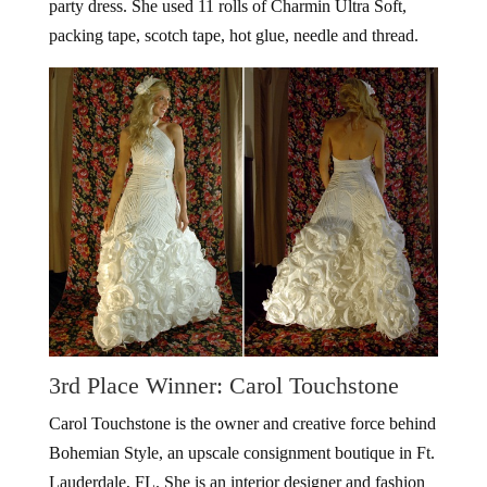
party dress. She used 11 rolls of Charmin Ultra Soft,
packing tape, scotch tape, hot glue, needle and thread.
3rd Place Winner: Carol Touchstone
Carol Touchstone is the owner and creative force behind
Bohemian Style, an upscale consignment boutique in Ft.
Lauderdale, FL. She is an interior designer and fashion