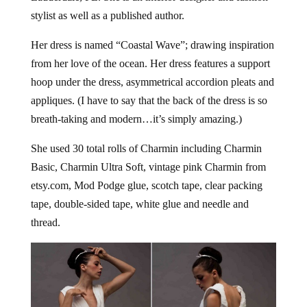
stylist as well as a published author.
Her dress is named “Coastal Wave”; drawing inspiration
from her love of the ocean. Her dress features a support
hoop under the dress, asymmetrical accordion pleats and
appliques. (I have to say that the back of the dress is so
breath-taking and modern…it’s simply amazing.)
She used 30 total rolls of Charmin including Charmin
Basic, Charmin Ultra Soft, vintage pink Charmin from
etsy.com, Mod Podge glue, scotch tape, clear packing
tape, double-sided tape, white glue and needle and
thread.