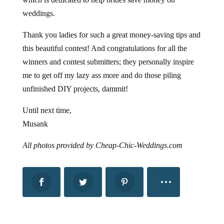
weddings.
Thank you ladies for such a great money-saving tips and
this beautiful contest! And congratulations for all the
winners and contest submitters; they personally inspire
me to get off my lazy ass more and do those piling
unfinished DIY projects, dammit!
Until next time,
Musank
All photos provided by Cheap-Chic-Weddings.com