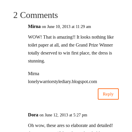
2 Comments
Mirna
on June 10, 2013 at 11:29 am
WOW! That is amazing!! It looks nothing like
toilet paper at all, and the Grand Prize Winner
totally deserved to win first place, the dress is
stunning.
Mirna
lonelywarriorstylediary.blogspot.com
Reply
Dora
on June 12, 2013 at 5:27 pm
Oh wow, these ares so elaborate and detailed!