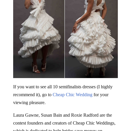
If you want to see all 10 semifinalists dresses (I highly
recommend it), go to
Cheap Chic Wedding
for your
viewing pleasure.
Laura Gawne, Susan Bain and Roxie Radford are the
contest founders and creators of Cheap Chic Weddings,
which is dedicated to help brides save money on