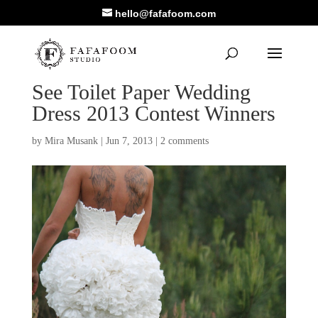
hello@fafafoom.com
See Toilet Paper Wedding
Dress 2013 Contest Winners
by
Mira Musank
|
Jun 7, 2013
|
2 comments