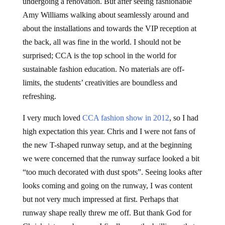
undergoing a renovation. But after seeing fashionable
Amy Williams walking about seamlessly around and
about the installations and towards the VIP reception at
the back, all was fine in the world. I should not be
surprised; CCA is the top school in the world for
sustainable fashion education. No materials are off-
limits, the students’ creativities are boundless and
refreshing.
I very much loved
CCA fashion show in 2012
, so I had
high expectation this year. Chris and I were not fans of
the new T-shaped runway setup, and at the beginning
we were concerned that the runway surface looked a bit
“too much decorated with dust spots”. Seeing looks after
looks coming and going on the runway, I was content
but not very much impressed at first. Perhaps that
runway shape really threw me off. But thank God for