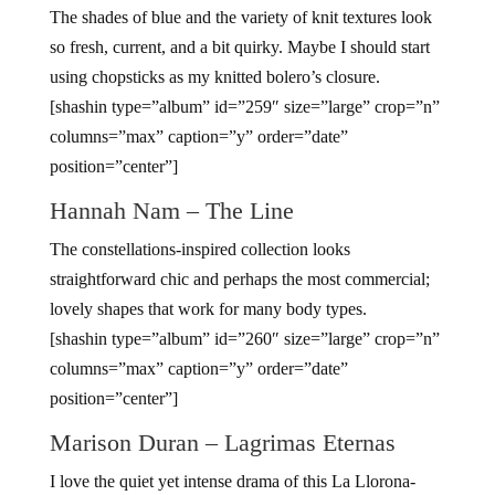
The shades of blue and the variety of knit textures look
so fresh, current, and a bit quirky. Maybe I should start
using chopsticks as my knitted bolero’s closure.
[shashin type=”album” id=”259″ size=”large” crop=”n”
columns=”max” caption=”y” order=”date”
position=”center”]
Hannah Nam – The Line
The constellations-inspired collection looks
straightforward chic and perhaps the most commercial;
lovely shapes that work for many body types.
[shashin type=”album” id=”260″ size=”large” crop=”n”
columns=”max” caption=”y” order=”date”
position=”center”]
Marison Duran – Lagrimas Eternas
I love the quiet yet intense drama of this La Llorona-