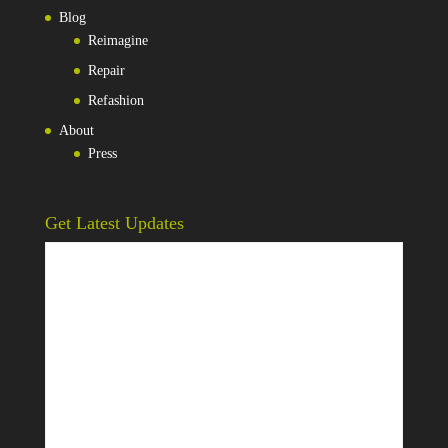
Blog
Reimagine
Repair
Refashion
About
Press
Get Latest Updates