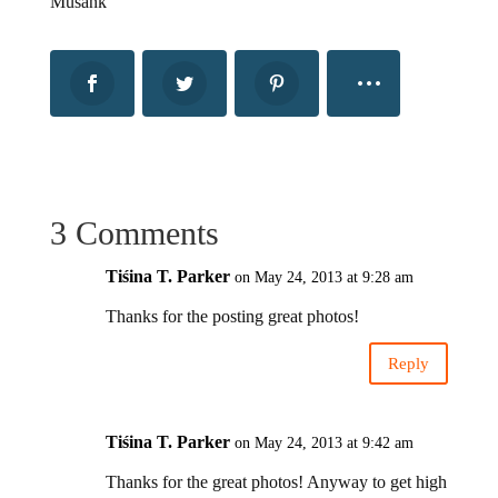
Musank
3 Comments
Tiśina T. Parker
on May 24, 2013 at 9:28 am
Thanks for the posting great photos!
Reply
Tiśina T. Parker
on May 24, 2013 at 9:42 am
Thanks for the great photos! Anyway to get high