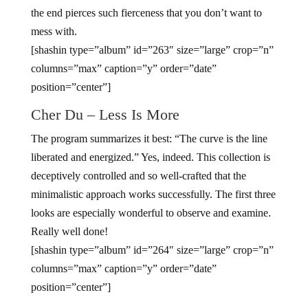
the end pierces such fierceness that you don’t want to
mess with.
[shashin type=”album” id=”263″ size=”large” crop=”n”
columns=”max” caption=”y” order=”date”
position=”center”]
Cher Du – Less Is More
The program summarizes it best: “The curve is the line
liberated and energized.” Yes, indeed. This collection is
deceptively controlled and so well-crafted that the
minimalistic approach works successfully. The first three
looks are especially wonderful to observe and examine.
Really well done!
[shashin type=”album” id=”264″ size=”large” crop=”n”
columns=”max” caption=”y” order=”date”
position=”center”]