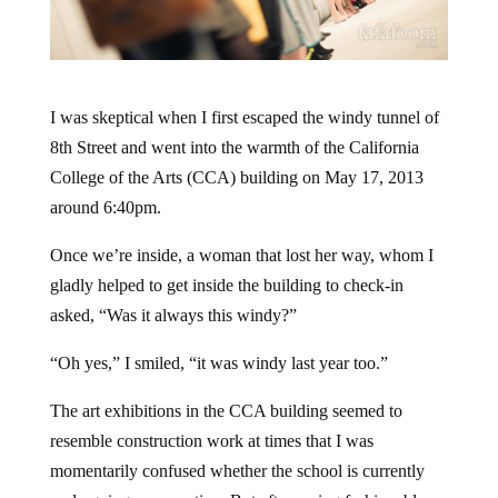
I was skeptical when I first escaped the windy tunnel of
8th Street and went into the warmth of the California
College of the Arts (CCA) building on May 17, 2013
around 6:40pm.
Once we’re inside, a woman that lost her way, whom I
gladly helped to get inside the building to check-in
asked, “Was it always this windy?”
“Oh yes,” I smiled, “it was windy last year too.”
The art exhibitions in the CCA building seemed to
resemble construction work at times that I was
momentarily confused whether the school is currently