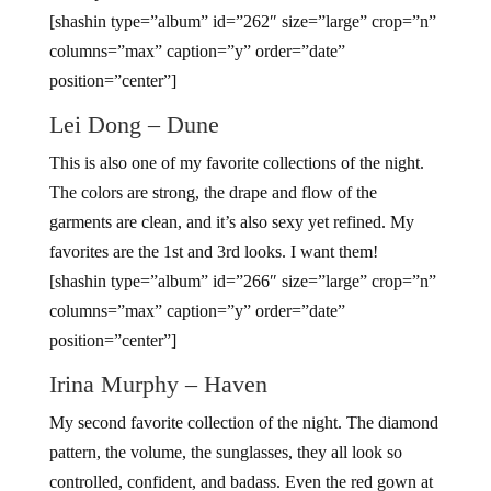
[shashin type=”album” id=”262″ size=”large” crop=”n”
columns=”max” caption=”y” order=”date”
position=”center”]
Lei Dong – Dune
This is also one of my favorite collections of the night.
The colors are strong, the drape and flow of the
garments are clean, and it’s also sexy yet refined. My
favorites are the 1st and 3rd looks. I want them!
[shashin type=”album” id=”266″ size=”large” crop=”n”
columns=”max” caption=”y” order=”date”
position=”center”]
Irina Murphy – Haven
My second favorite collection of the night. The diamond
pattern, the volume, the sunglasses, they all look so
controlled, confident, and badass. Even the red gown at