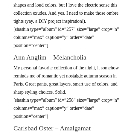
shapes and loud colors, but I love the electric sense this
collection exudes. And yes, I need to make those ombre
tights (yay, a DIY project inspiration!).
[shashin type=”album” id=”257″ size=”large” crop=”n”
columns=”max” caption=”y” order=”date”
position=”center”]
Ann Anglim – Melancholia
My personal favorite collection of the night, it somehow
reminds me of romantic yet nostalgic autumn season in
Paris. Great pants, great layers, smart use of colors, and
sharp styling choices. Solid.
[shashin type=”album” id=”258″ size=”large” crop=”n”
columns=”max” caption=”y” order=”date”
position=”center”]
Carlsbad Oster – Amalgamat