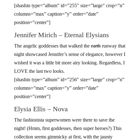
[shashin type=”album” id=”255″ size=”large” crop=”n”
columns=”max” caption=”y” order=”date”
position=”center”]
Jennifer Mirich – Eternal Elysians
The angelic goddesses that walked the
earth
runway that
night showcased Jennifer’s sense of elegance, however I
wished it was a little bit more airy looking. Regardless, I
LOVE the last two looks.
[shashin type=”album” id=”256″ size=”large” crop=”n”
columns=”max” caption=”y” order=”date”
position=”center”]
Elysia Ellis – Nova
The fashionista superwomen were there to save the
night! (Hmm, first goddesses, then super heroes?) This
collection seems gimmicky at first, with the jaunty