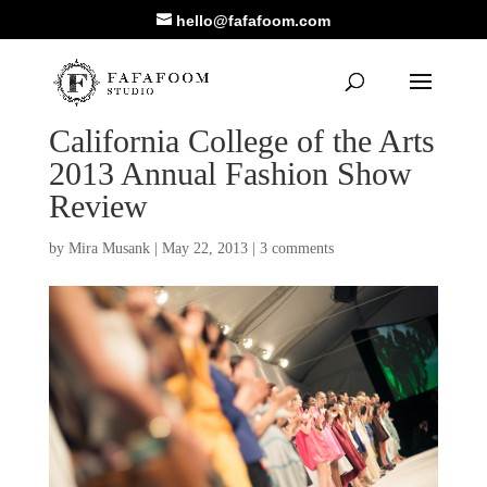
hello@fafafoom.com
California College of the Arts
2013 Annual Fashion Show
Review
by
Mira Musank
|
May 22, 2013
|
3 comments