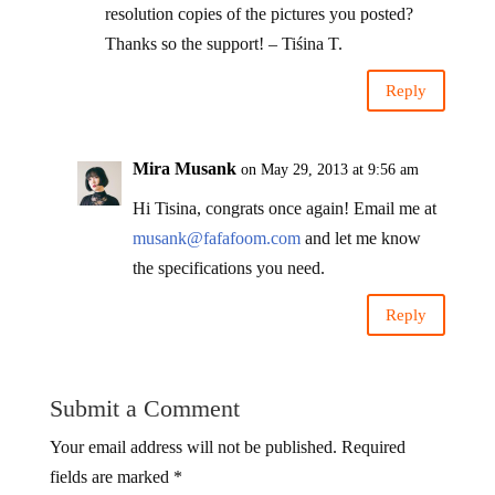
resolution copies of the pictures you posted?
Thanks so the support! – Tiśina T.
Reply
Mira Musank
on May 29, 2013 at 9:56 am
Hi Tisina, congrats once again! Email me at
musank@fafafoom.com
and let me know
the specifications you need.
Reply
Submit a Comment
Your email address will not be published.
Required
fields are marked
*