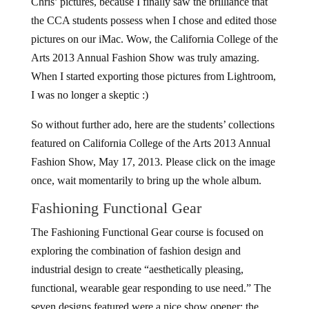
Chris’ pictures, because I finally saw the brilliance that
the CCA students possess when I chose and edited those
pictures on our iMac. Wow, the California College of the
Arts 2013 Annual Fashion Show was truly amazing.
When I started exporting those pictures from Lightroom,
I was no longer a skeptic :)
So without further ado, here are the students’ collections
featured on California College of the Arts 2013 Annual
Fashion Show, May 17, 2013. Please click on the image
once, wait momentarily to bring up the whole album.
Fashioning Functional Gear
The Fashioning Functional Gear course is focused on
exploring the combination of fashion design and
industrial design to create “aesthetically pleasing,
functional, wearable gear responding to use need.” The
seven designs featured were a nice show opener; the