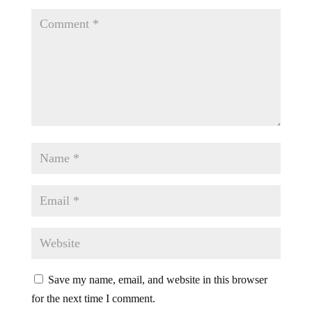
Save my name, email, and website in this browser
for the next time I comment.