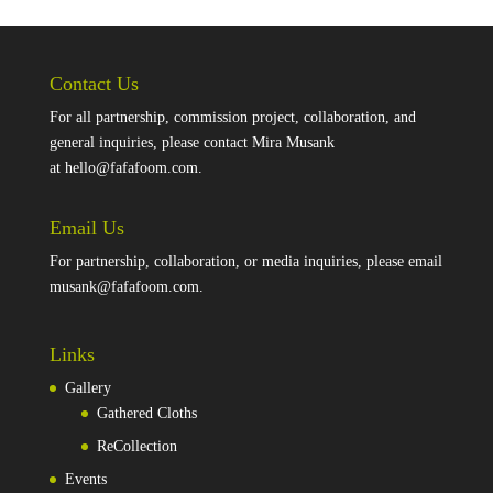
Contact Us
For all partnership, commission project, collaboration, and
general inquiries, please contact Mira Musank
at
hello@fafafoom.com
.
Email Us
For partnership, collaboration, or media inquiries, please email
musank@fafafoom.com
.
Links
Gallery
Gathered Cloths
ReCollection
Events