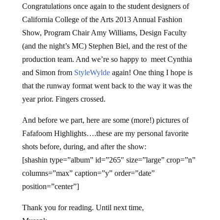
Congratulations once again to the student designers of
California College of the Arts 2013 Annual Fashion
Show, Program Chair Amy Williams, Design Faculty
(and the night’s MC) Stephen Biel, and the rest of the
production team. And we’re so happy to meet Cynthia
and Simon from
StyleWylde
again! One thing I hope is
that the runway format went back to the way it was the
year prior. Fingers crossed.
And before we part, here are some (more!) pictures of
Fafafoom Highlights….these are my personal favorite
shots before, during, and after the show:
[shashin type=”album” id=”265″ size=”large” crop=”n”
columns=”max” caption=”y” order=”date”
position=”center”]
Thank you for reading. Until next time,