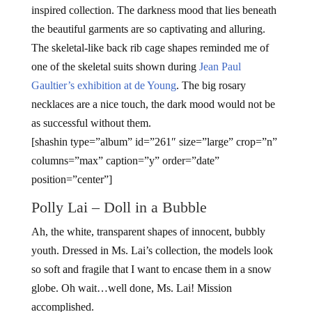
inspired collection. The darkness mood that lies beneath
the beautiful garments are so captivating and alluring.
The skeletal-like back rib cage shapes reminded me of
one of the skeletal suits shown during
Jean Paul
Gaultier’s exhibition at de Young
. The big rosary
necklaces are a nice touch, the dark mood would not be
as successful without them.
[shashin type=”album” id=”261″ size=”large” crop=”n”
columns=”max” caption=”y” order=”date”
position=”center”]
Polly Lai – Doll in a Bubble
Ah, the white, transparent shapes of innocent, bubbly
youth. Dressed in Ms. Lai’s collection, the models look
so soft and fragile that I want to encase them in a snow
globe. Oh wait…well done, Ms. Lai! Mission
accomplished.