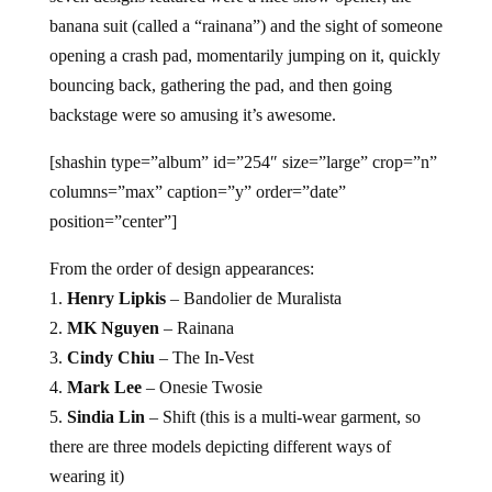
banana suit (called a “rainana”) and the sight of someone
opening a crash pad, momentarily jumping on it, quickly
bouncing back, gathering the pad, and then going
backstage were so amusing it’s awesome.
[shashin type=”album” id=”254″ size=”large” crop=”n”
columns=”max” caption=”y” order=”date”
position=”center”]
From the order of design appearances:
1.
Henry Lipkis
– Bandolier de Muralista
2.
MK Nguyen
– Rainana
3.
Cindy Chiu
– The In-Vest
4.
Mark Lee
– Onesie Twosie
5.
Sindia Lin
– Shift (this is a multi-wear garment, so
there are three models depicting different ways of
wearing it)