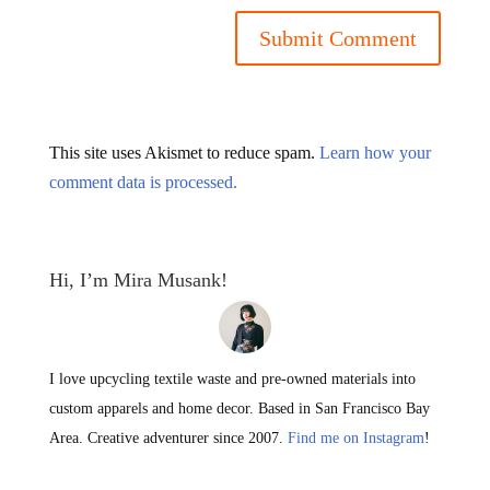
This site uses Akismet to reduce spam.
Learn how your
comment data is processed.
Hi, I’m Mira Musank!
I love upcycling textile waste and pre-owned materials into
custom apparels and home decor. Based in San Francisco Bay
Area. Creative adventurer since 2007.
Find me on Instagram
!