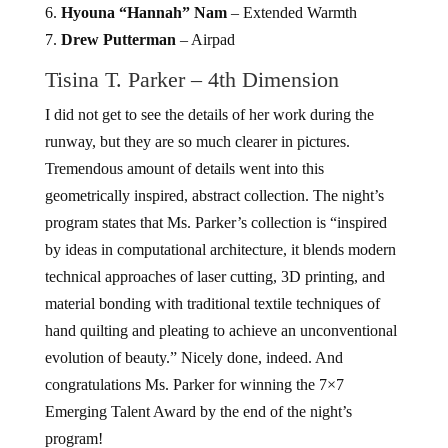
6.
Hyouna “Hannah” Nam
– Extended Warmth
7.
Drew Putterman
– Airpad
Tisina T. Parker – 4th Dimension
I did not get to see the details of her work during the
runway, but they are so much clearer in pictures.
Tremendous amount of details went into this
geometrically inspired, abstract collection. The night’s
program states that Ms. Parker’s collection is “inspired
by ideas in computational architecture, it blends modern
technical approaches of laser cutting, 3D printing, and
material bonding with traditional textile techniques of
hand quilting and pleating to achieve an unconventional
evolution of beauty.” Nicely done, indeed. And
congratulations Ms. Parker for winning the 7×7
Emerging Talent Award by the end of the night’s
program!