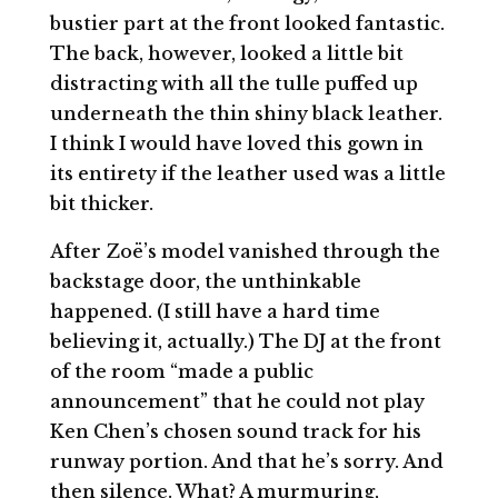
bustier part at the front looked fantastic.
The back, however, looked a little bit
distracting with all the tulle puffed up
underneath the thin shiny black leather.
I think I would have loved this gown in
its entirety if the leather used was a little
bit thicker.
After Zoë’s model vanished through the
backstage door, the unthinkable
happened. (I still have a hard time
believing it, actually.) The DJ at the front
of the room “made a public
announcement” that he could not play
Ken Chen’s chosen sound track for his
runway portion. And that he’s sorry. And
then silence. What? A murmuring,