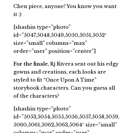
Chen piece, anyone? You know you want
it :)
[shashin type=”photo”
id=”5047,5048,5049,5050,5051,5052″
size=”small” columns=”max”
order=”user” position=”center”]
For the finale
, Rj Rivera sent out his edgy
gowns and creations, each looks are
styled to fit “Once Upon A Time”
storybook characters. Can you guess all
of the characters?
[shashin type=”photo”
id=”5053,5054,5055,5056,5057,5058,5059,
5060,5061,5062,5063,5064″ size=”small”
columns=”max” order=”user”