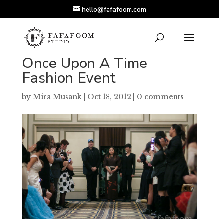
hello@fafafoom.com
Once Upon A Time
Fashion Event
by
Mira Musank
|
Oct 18, 2012
|
0 comments