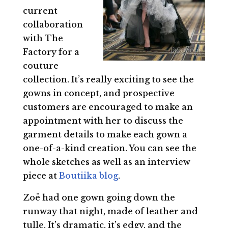
current
collaboration
with The
Factory for a
couture
collection. It’s really exciting to see the
gowns in concept, and prospective
customers are encouraged to make an
appointment with her to discuss the
garment details to make each gown a
one-of-a-kind creation. You can see the
whole sketches as well as an interview
piece at
Boutiika blog
.
Zoë had one gown going down the
runway that night, made of leather and
tulle. It’s dramatic, it’s edgy, and the