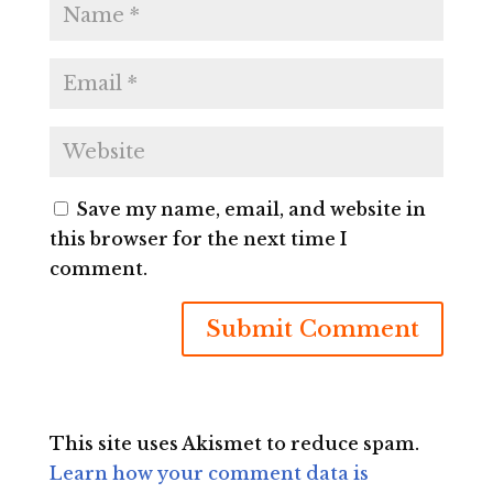
Save my name, email, and website in
this browser for the next time I
comment.
This site uses Akismet to reduce spam.
Learn how your comment data is