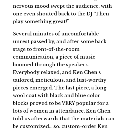
nervous mood swept the audience, with
one even shouted back to the DJ “Then
play something great!”
Several minutes of uncomfortable
unrest passed by, and after some back-
stage to front-of-the-room
communication, a piece of music
boomed through the speakers.
Everybody relaxed, and
Ken Chen
‘s
tailored, meticulous, and lust-worthy
pieces emerged. The last piece, a long
wool coat with black and blue color
blocks proved to be VERY popular for a
lots of women in attendance. Ken Chen
told us afterwards that the materials can
be customized….so, custom-order Ken