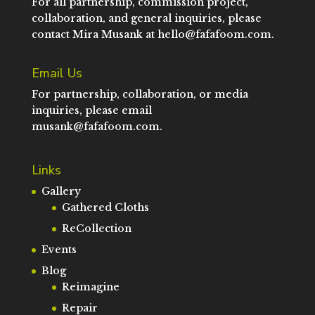
For all partnership, commission project,
collaboration, and general inquiries, please
contact Mira Musank at
hello@fafafoom.com
.
Email Us
For partnership, collaboration, or media
inquiries, please email
musank@fafafoom.com
.
Links
Gallery
Gathered Cloths
ReCollection
Events
Blog
Reimagine
Repair