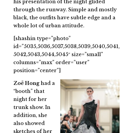
his presentation of the night glided
through the runway. Simple and mostly
black, the outfits have subtle edge and a
whole lot of urban attitude.
[shashin type=”photo”
id=”5035,5036,5037,5038,5039,5040,5041,
5042,5043,5044,5045″ size=”small”
columns=”max” order=”user”
position=”center”]
Zoë Hong
had a
“booth” that
night for her
trunk show. In
addition, she
also showed
sketches of her