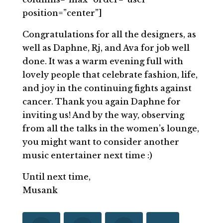
position=”center”]
Congratulations for all the designers, as
well as Daphne, Rj, and Ava for job well
done. It was a warm evening full with
lovely people that celebrate fashion, life,
and joy in the continuing fights against
cancer. Thank you again Daphne for
inviting us! And by the way, observing
from all the talks in the women’s lounge,
you might want to consider another
music entertainer next time :)
Until next time,
Musank