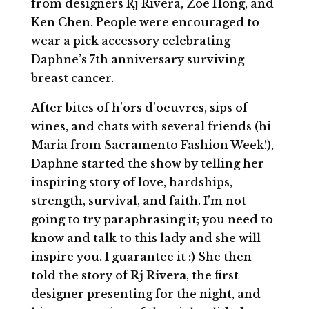
from designers Rj Rivera, Zoë Hong, and
Ken Chen. People were encouraged to
wear a pick accessory celebrating
Daphne’s 7th anniversary surviving
breast cancer.
After bites of h’ors d’oeuvres, sips of
wines, and chats with several friends (hi
Maria from Sacramento Fashion Week!),
Daphne started the show by telling her
inspiring story of love, hardships,
strength, survival, and faith. I’m not
going to try paraphrasing it; you need to
know and talk to this lady and she will
inspire you. I guarantee it :) She then
told the story of
Rj Rivera
, the first
designer presenting for the night, and