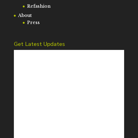
Refashion
About
Press
Get Latest Updates