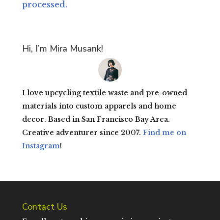
processed.
Hi, I’m Mira Musank!
I love upcycling textile waste and pre-owned
materials into custom apparels and home
decor. Based in San Francisco Bay Area.
Creative adventurer since 2007.
Find me on
Instagram
!
Contact Us