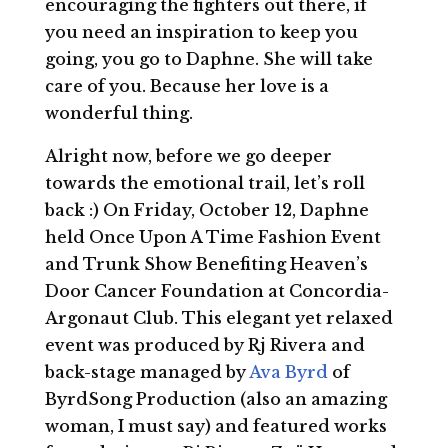
encouraging the fighters out there, if
you need an inspiration to keep you
going, you go to Daphne. She will take
care of you. Because her love is a
wonderful thing.
Alright now, before we go deeper
towards the emotional trail, let’s roll
back :) On Friday, October 12, Daphne
held Once Upon A Time Fashion Event
and Trunk Show Benefiting Heaven’s
Door Cancer Foundation at Concordia-
Argonaut Club. This elegant yet relaxed
event was produced by Rj Rivera and
back-stage managed by
Ava Byrd
of
ByrdSong Production (also an amazing
woman, I must say) and featured works