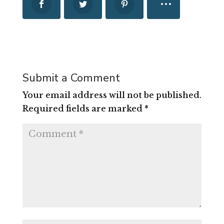
Submit a Comment
Your email address will not be published.
Required fields are marked
*