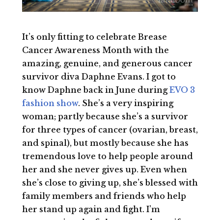
It’s only fitting to celebrate Brease
Cancer Awareness Month with the
amazing, genuine, and generous cancer
survivor diva Daphne Evans. I got to
know Daphne back in June during
EVO 3
fashion show
. She’s a very inspiring
woman; partly because she’s a survivor
for three types of cancer (ovarian, breast,
and spinal), but mostly because she has
tremendous love to help people around
her and she never gives up. Even when
she’s close to giving up, she’s blessed with
family members and friends who help
her stand up again and fight. I’m