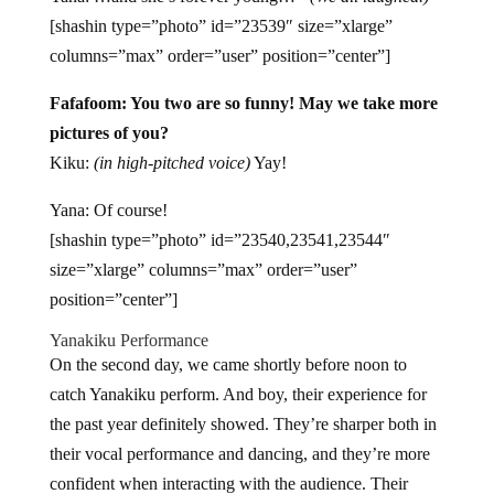
[shashin type=”photo” id=”23539″ size=”xlarge”
columns=”max” order=”user” position=”center”]
Fafafoom: You two are so funny! May we take more
pictures of you?
Kiku:
(in high-pitched voice)
Yay!
Yana: Of course!
[shashin type=”photo” id=”23540,23541,23544″
size=”xlarge” columns=”max” order=”user”
position=”center”]
Yanakiku Performance
On the second day, we came shortly before noon to
catch Yanakiku perform. And boy, their experience for
the past year definitely showed. They’re sharper both in
their vocal performance and dancing, and they’re more
confident when interacting with the audience. Their