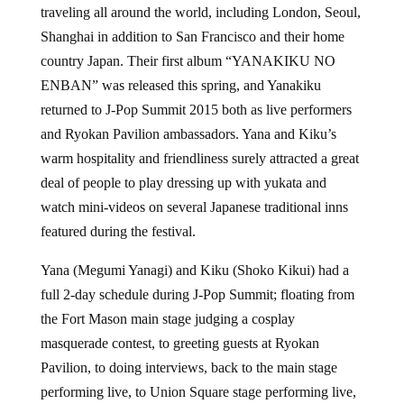
traveling all around the world, including London, Seoul,
Shanghai in addition to San Francisco and their home
country Japan. Their first album “YANAKIKU NO
ENBAN” was released this spring, and Yanakiku
returned to J-Pop Summit 2015 both as live performers
and Ryokan Pavilion ambassadors. Yana and Kiku’s
warm hospitality and friendliness surely attracted a great
deal of people to play dressing up with yukata and
watch mini-videos on several Japanese traditional inns
featured during the festival.
Yana (Megumi Yanagi) and Kiku (Shoko Kikui) had a
full 2-day schedule during J-Pop Summit; floating from
the Fort Mason main stage judging a cosplay
masquerade contest, to greeting guests at Ryokan
Pavilion, to doing interviews, back to the main stage
performing live, to Union Square stage performing live,