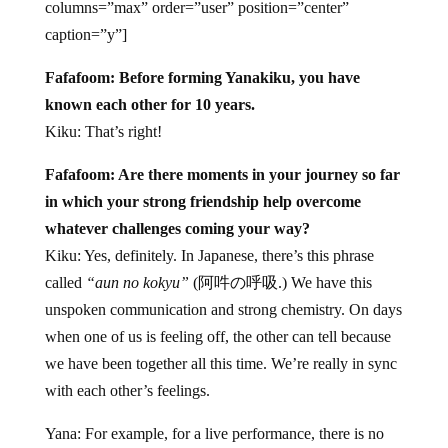
columns=”max” order=”user” position=”center”
caption=”y”]
Fafafoom: Before forming Yanakiku, you have
known each other for 10 years.
Kiku: That’s right!
Fafafoom: Are there moments in your journey so far
in which your strong friendship help overcome
whatever challenges coming your way?
Kiku: Yes, definitely. In Japanese, there’s this phrase
called
“aun no kokyu”
(阿吽の呼吸.) We have this
unspoken communication and strong chemistry. On days
when one of us is feeling off, the other can tell because
we have been together all this time. We’re really in sync
with each other’s feelings.
Yana: For example, for a live performance, there is no