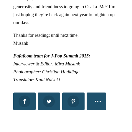
generosity and friendliness to going to Osaka. Me? I’m
just hoping they’re back again next year to brighten up
our days!
Thanks for reading; until next time,
Musank
Fafafoom team for J-Pop Summit 2015:
Interviewer & Editor: Mira Musank
Photographer: Christian Hadidjaja
Translator: Kuni Natsuki