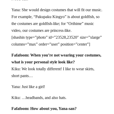
Yana: She would design costumes that will fit our music.
For example, “Pakupaku Kingyo” is about goldfish, so
the costumes are goldfish-like; for “Orihime” music
video, our costumes are princess-like.
[shashin type=”photo” id=”23528,23520″ size=”xlarge”
columns=”max” order=”user” position=”center”]
Fafafoom: When you’re not wearing your costumes,
what is your personal style look like?
Kiku: We look totally different! I like to wear skirts,
short pants…
Yana: Just like a girl!
Kiku: …headbands, and also hats.
Fafafoom: How about you, Yana-san?