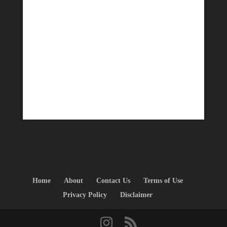
Home
About
Contact Us
Terms of Use
Privacy Policy
Disclaimer