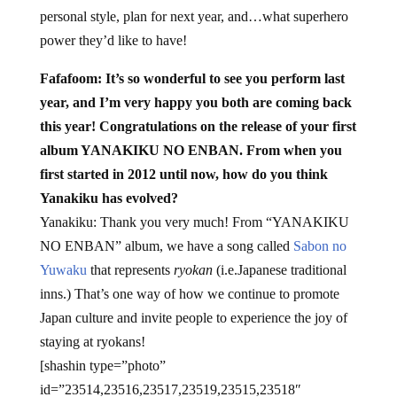
personal style, plan for next year, and…what superhero
power they’d like to have!
Fafafoom: It’s so wonderful to see you perform last
year, and I’m very happy you both are coming back
this year! Congratulations on the release of your first
album YANAKIKU NO ENBAN. From when you
first started in 2012 until now, how do you think
Yanakiku has evolved?
Yanakiku: Thank you very much! From “YANAKIKU
NO ENBAN” album, we have a song called
Sabon no
Yuwaku
that represents
ryokan
(i.e.Japanese traditional
inns.) That’s one way of how we continue to promote
Japan culture and invite people to experience the joy of
staying at ryokans!
[shashin type=”photo”
id=”23514,23516,23517,23519,23515,23518″