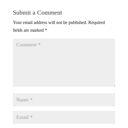
Submit a Comment
Your email address will not be published.
Required
fields are marked
*