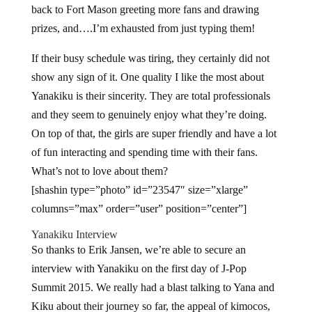
back to Fort Mason greeting more fans and drawing
prizes, and….I’m exhausted from just typing them!
If their busy schedule was tiring, they certainly did not
show any sign of it. One quality I like the most about
Yanakiku is their sincerity. They are total professionals
and they seem to genuinely enjoy what they’re doing.
On top of that, the girls are super friendly and have a lot
of fun interacting and spending time with their fans.
What’s not to love about them?
[shashin type=”photo” id=”23547″ size=”xlarge”
columns=”max” order=”user” position=”center”]
Yanakiku Interview
So thanks to Erik Jansen, we’re able to secure an
interview with Yanakiku on the first day of J-Pop
Summit 2015. We really had a blast talking to Yana and
Kiku about their journey so far, the appeal of kimocos,