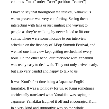
columns=”max” order=”user” position=”center”]
I have to say that throughout the festival, Yanakiku’s
warm presence was very comforting. Seeing them
interacting with fans or just smiling and waving to
people as they’re walking by never failed to lift our
spirits. There were some hiccups to our interview
schedule on the first day of J-Pop Summit Festival, and
we had one interview kept getting rescheduled every
hour. On the other hand, our interview with Yanakiku
was really easy to deal with. They not only arrived early,
but also very candid and happy to talk to us.
It was Kuni’s first time being a Japanese-English
translator. It was a long day for us, so Kuni sometimes
accidentally translated what Yanakiku was saying in
Japanese. Yanakiku laughed it off and encouraged Kuni
in a very kind and supportive way so the whole