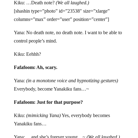
Kiku: …Death note?
(We all laughed.)
[shashin type=”photo” id=”23538″ size=”xlarge”
columns=”max” order=”user” position=”center”]
Yana: No death note, no death note. I want to be able to
control people’s mind.
Kiku: Eehhh?
Fafafoom: Ah, scary.
Yana:
(in a monotone voice and hypnotizing gestures)
Everybody, become Yanakiku fans…~
Fafafoom: Just for that purpose?
Kiku:
(mimicking Yana)
Yes, everybody becomes
Yanakiku fans…
Yana: …and she’s forever young…~
(We all laughed.)