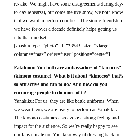
re-take. We might have some disagreements during day-
to-day rehearsal, but come the live show, we both know
that we want to perform our best. The strong friendship
we have for over a decade definitely helps getting us
into that mindset.
[shashin type=”photo” id=”23543″ size=”xlarge”
columns=”max” order=”user” position=”center”]
Fafafoom: You both are ambassadors of “kimocos”
(kimono costume). What is it about “kimocos” that’s
so attractive and fun to do? And how do you
encourage people to do more of it?
Yanakiku: For us, they are like battle uniforms. When
we wear them, we are ready to perform as Yanakiku.
The kimono costumes also evoke a strong feeling and
impact for the audience. So we’re really happy to see
our fans imitate our Yanakiku way of dressing back in