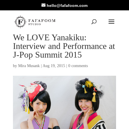
hello@fafafoom.com
We LOVE Yanakiku:
Interview and Performance at
J-Pop Summit 2015
by
Mira Musank
|
Aug 19, 2015
|
0 comments