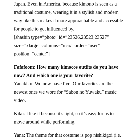
Japan. Even in America, because kimono is seen as a
traditional costume, wearing it in a stylish and modern
way like this makes it more approachable and accessible
for people to get influenced by.
[shashin type=”photo” id=”23526,23523,23527″
size=”xlarge” columns=”max” order=”user”
position=”center”]
Fafafoom: How many kimocos outfits do you have
now? And which one is your favorite?
Yanakiku: We now have five. Our favorites are the
newest ones we wore for “Sabon no Yuwaku” music
video.
Kiku: I like it because it’s light, so it’s easy for us to
move around while performing.
Yana: The theme for that costume is pop nishikigoi (i.e.