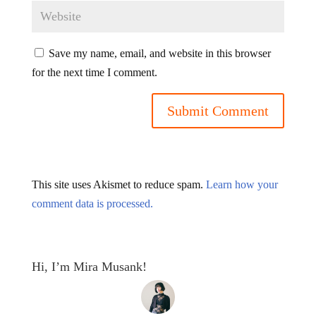
Save my name, email, and website in this browser
for the next time I comment.
This site uses Akismet to reduce spam.
Learn how your
comment data is processed.
Hi, I’m Mira Musank!