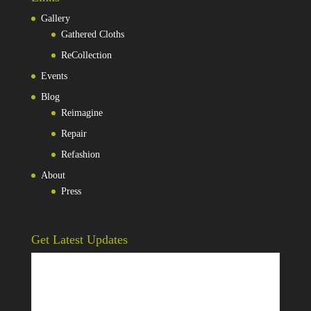
Gallery
Gathered Cloths
ReCollection
Events
Blog
Reimagine
Repair
Refashion
About
Press
Get Latest Updates