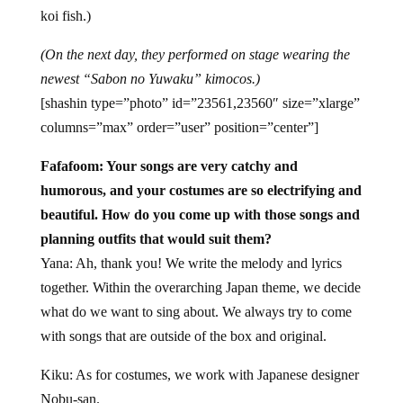
koi fish.)
(On the next day, they performed on stage wearing the
newest “Sabon no Yuwaku” kimocos.)
[shashin type=”photo” id=”23561,23560″ size=”xlarge”
columns=”max” order=”user” position=”center”]
Fafafoom: Your songs are very catchy and
humorous, and your costumes are so electrifying and
beautiful. How do you come up with those songs and
planning outfits that would suit them?
Yana: Ah, thank you! We write the melody and lyrics
together. Within the overarching Japan theme, we decide
what do we want to sing about. We always try to come
with songs that are outside of the box and original.
Kiku: As for costumes, we work with Japanese designer
Nobu-san.