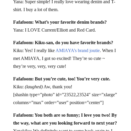
Yana: Super simple! I really love wearing denim and T-
shirt. I buy a lot of them.
Fafafoom: What’s your favorite denim brands?
Yana: I LOVE Current/Elliott and Red Card.
Fafafoom: Kiku-san, do you have favorite brands?
Kiku: Yes! I really like
AMIAYA’s brand joutie
. When I
met AMIAYA, I got so excited! They’re so cute ~
they’re very, very, very cute!
Fafafoom: But you’re cute, too! You’re very cute.
Kiku:
(laughed)
Aw, thank you!
[shashin type=”photo” id=”23522,23524″ size=”xlarge”
columns=”max” order=”user” position=”center”]
Fafafoom: You both are so funny; I love you two! By
the way, what are you looking forward to next year?
Yanakiku: We definitely want to come back again to J-