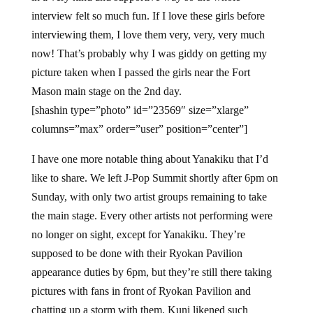
interview felt so much fun. If I love these girls before
interviewing them, I love them very, very, very much
now! That’s probably why I was giddy on getting my
picture taken when I passed the girls near the Fort
Mason main stage on the 2nd day.
[shashin type=”photo” id=”23569″ size=”xlarge”
columns=”max” order=”user” position=”center”]
I have one more notable thing about Yanakiku that I’d
like to share. We left J-Pop Summit shortly after 6pm on
Sunday, with only two artist groups remaining to take
the main stage. Every other artists not performing were
no longer on sight, except for Yanakiku. They’re
supposed to be done with their Ryokan Pavilion
appearance duties by 6pm, but they’re still there taking
pictures with fans in front of Ryokan Pavilion and
chatting up a storm with them. Kuni likened such