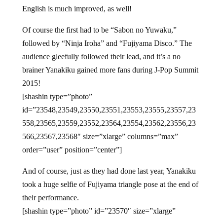
English is much improved, as well!
Of course the first had to be “Sabon no Yuwaku,”
followed by “Ninja Iroha” and “Fujiyama Disco.” The
audience gleefully followed their lead, and it’s a no
brainer Yanakiku gained more fans during J-Pop Summit
2015!
[shashin type=”photo”
id=”23548,23549,23550,23551,23553,23555,23557,23
558,23565,23559,23552,23564,23554,23562,23556,23
566,23567,23568″ size=”xlarge” columns=”max”
order=”user” position=”center”]
And of course, just as they had done last year, Yanakiku
took a huge selfie of Fujiyama triangle pose at the end of
their performance.
[shashin type=”photo” id=”23570″ size=”xlarge”