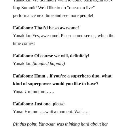
Pop Summit! We’d like to do “one-man live”
performance next time and see more people!
Fafafoom: That’d be so awesome!
Yanakiku: Yes, awesome! Please come see us, when the
time comes!
Fafafoom: Of course we will, definitely!
Yanakiku:
(laughed happily)
Fafafoom: Hmm…if you’re a superhero duo, what
kind of superpower would you like to have?
Yana: Ummmmm……
Fafafoom: Just one, please.
Yana: Hmmm…..wait a moment. Wait….
(At this point, Yana-san was thinking hard about her