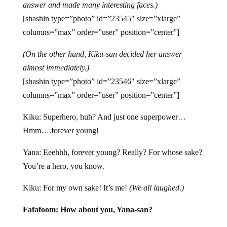
answer and made many interesting faces.)
[shashin type=”photo” id=”23545″ size=”xlarge”
columns=”max” order=”user” position=”center”]
(On the other hand, Kiku-san decided her answer
almost immediately.)
[shashin type=”photo” id=”23546″ size=”xlarge”
columns=”max” order=”user” position=”center”]
Kiku: Superhero, huh? And just one superpower…
Hmm….forever young!
Yana: Eeehhh, forever young? Really? For whose sake?
You’re a hero, you know.
Kiku: For my own sake! It’s me!
(We all laughed.)
Fafafoom: How about you, Yana-san?