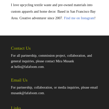
I love upcycling textile waste and pre-owned materials into
custom apparels and home decor. Based in San Francisco Bay
Area. Creative adventurer since 2007.
Find me on Instagram
!
Contact Us
For all partnership, commission project, collaboration, and
general inquiries, please contact Mira Musank
at
hello@fafafoom.com
.
Email Us
For partnership, collaboration, or media inquiries, please email
musank@fafafoom.com
.
Links