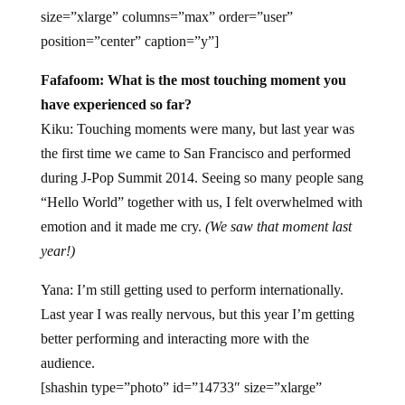
size=”xlarge” columns=”max” order=”user”
position=”center” caption=”y”]
Fafafoom: What is the most touching moment you
have experienced so far?
Kiku: Touching moments were many, but last year was
the first time we came to San Francisco and performed
during J-Pop Summit 2014. Seeing so many people sang
“Hello World” together with us, I felt overwhelmed with
emotion and it made me cry.
(We saw that moment last
year!)
Yana: I’m still getting used to perform internationally.
Last year I was really nervous, but this year I’m getting
better performing and interacting more with the
audience.
[shashin type=”photo” id=”14733″ size=”xlarge”