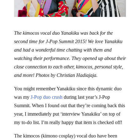
The kimocos vocal duo Yanakiku was back for the
second time for J-Pop Summit 2015! We love Yanakiku
and had a wonderful time chatting with them and
watching their performance. They opened up about their
close connection to each other, kimocos, personal style,
and more! Photos by Christian Hadiajaja.
You might remember Yanakiku since this dynamic duo
was my
J-Pop duo crush
during last year’s J-Pop
Summit. When I found out that they’re coming back this
year, I immediately put ‘interview Yanakiku’ on top of
my to-do list. I’m really happy that item is checked off!
The kimocos (kimono cosplay) vocal duo have been