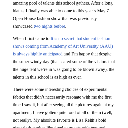
amazing pool of talents this school gathers. After a long
hiatus, I finally was able to come to this year’s May 7
Open House fashion show that was previously
showcased
two nights before
.
When I first came to
It is no secret that student fashion
shows coming from Academy of Art University (AAU)
is
always highly anticipated
and I’m happy that despite
the super windy day (that scared some of the visitors that
the huge tent we’re in was going to be blown away), the
talents in this school is as high as ever.
There were some interesting choices of experimental
fabrics that didn’t necessarily resonate with me the first
time I saw it, but after seeing all the pictures again at my
apartment, I have gotten quite fond of all of them (well,
not really). My absolute favorite is Lisa Relth’s bold
giant-dark-strokes-like dyed garments with textured