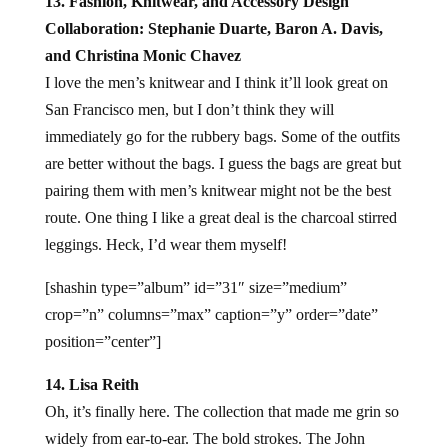
13. Fashion, Knitwear, and Accessory Design
Collaboration: Stephanie Duarte, Baron A. Davis,
and Christina Monic Chavez
I love the men’s knitwear and I think it’ll look great on
San Francisco men, but I don’t think they will
immediately go for the rubbery bags. Some of the outfits
are better without the bags. I guess the bags are great but
pairing them with men’s knitwear might not be the best
route. One thing I like a great deal is the charcoal stirred
leggings. Heck, I’d wear them myself!
[shashin type=”album” id=”31″ size=”medium”
crop=”n” columns=”max” caption=”y” order=”date”
position=”center”]
14. Lisa Reith
Oh, it’s finally here. The collection that made me grin so
widely from ear-to-ear. The bold strokes. The John