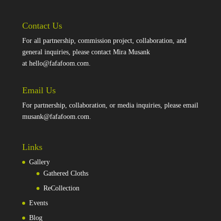
Contact Us
For all partnership, commission project, collaboration, and
general inquiries, please contact Mira Musank
at
hello@fafafoom.com
.
Email Us
For partnership, collaboration, or media inquiries, please email
musank@fafafoom.com
.
Links
Gallery
Gathered Cloths
ReCollection
Events
Blog