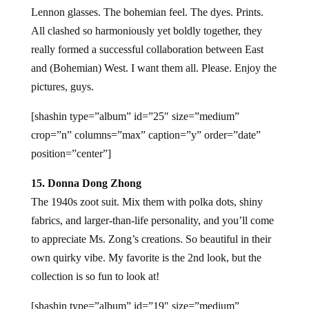
Lennon glasses. The bohemian feel. The dyes. Prints.
All clashed so harmoniously yet boldly together, they
really formed a successful collaboration between East
and (Bohemian) West. I want them all. Please. Enjoy the
pictures, guys.
[shashin type=”album” id=”25″ size=”medium”
crop=”n” columns=”max” caption=”y” order=”date”
position=”center”]
15. Donna Dong Zhong
The 1940s zoot suit. Mix them with polka dots, shiny
fabrics, and larger-than-life personality, and you’ll come
to appreciate Ms. Zong’s creations. So beautiful in their
own quirky vibe. My favorite is the 2nd look, but the
collection is so fun to look at!
[shashin type=”album” id=”19″ size=”medium”