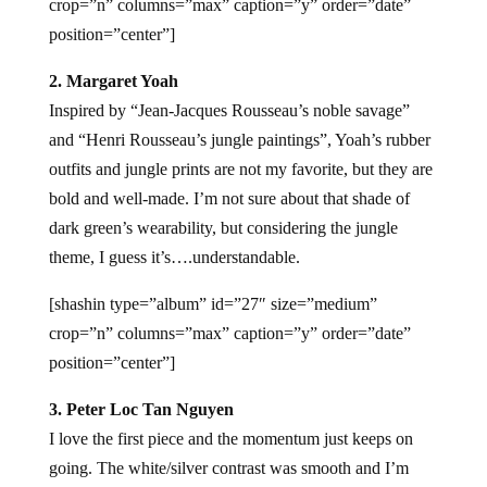
crop=”n” columns=”max” caption=”y” order=”date”
position=”center”]
2. Margaret Yoah
Inspired by “Jean-Jacques Rousseau’s noble savage”
and “Henri Rousseau’s jungle paintings”, Yoah’s rubber
outfits and jungle prints are not my favorite, but they are
bold and well-made. I’m not sure about that shade of
dark green’s wearability, but considering the jungle
theme, I guess it’s….understandable.
[shashin type=”album” id=”27″ size=”medium”
crop=”n” columns=”max” caption=”y” order=”date”
position=”center”]
3. Peter Loc Tan Nguyen
I love the first piece and the momentum just keeps on
going. The white/silver contrast was smooth and I’m