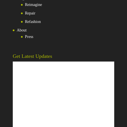
Reimagine
Repair
Refashion
About
Press
Get Latest Updates