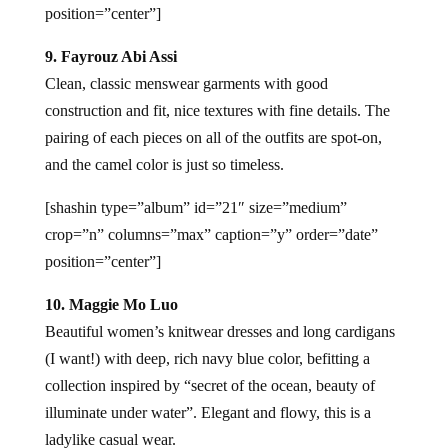
position=”center”]
9. Fayrouz Abi Assi
Clean, classic menswear garments with good
construction and fit, nice textures with fine details. The
pairing of each pieces on all of the outfits are spot-on,
and the camel color is just so timeless.
[shashin type=”album” id=”21″ size=”medium”
crop=”n” columns=”max” caption=”y” order=”date”
position=”center”]
10. Maggie Mo Luo
Beautiful women’s knitwear dresses and long cardigans
(I want!) with deep, rich navy blue color, befitting a
collection inspired by “secret of the ocean, beauty of
illuminate under water”. Elegant and flowy, this is a
ladylike casual wear.