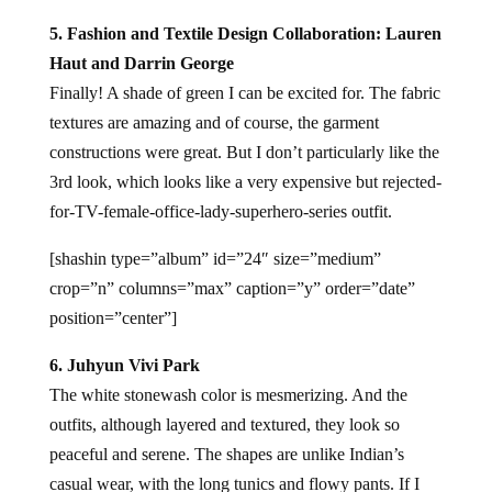
5. Fashion and Textile Design Collaboration: Lauren
Haut and Darrin George
Finally! A shade of green I can be excited for. The fabric
textures are amazing and of course, the garment
constructions were great. But I don’t particularly like the
3rd look, which looks like a very expensive but rejected-
for-TV-female-office-lady-superhero-series outfit.
[shashin type=”album” id=”24″ size=”medium”
crop=”n” columns=”max” caption=”y” order=”date”
position=”center”]
6. Juhyun Vivi Park
The white stonewash color is mesmerizing. And the
outfits, although layered and textured, they look so
peaceful and serene. The shapes are unlike Indian’s
casual wear, with the long tunics and flowy pants. If I