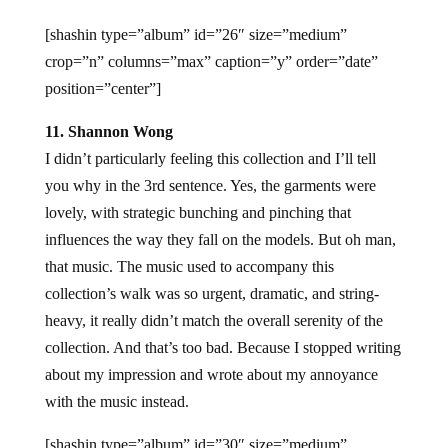
[shashin type=”album” id=”26″ size=”medium”
crop=”n” columns=”max” caption=”y” order=”date”
position=”center”]
11. Shannon Wong
I didn’t particularly feeling this collection and I’ll tell
you why in the 3rd sentence. Yes, the garments were
lovely, with strategic bunching and pinching that
influences the way they fall on the models. But oh man,
that music. The music used to accompany this
collection’s walk was so urgent, dramatic, and string-
heavy, it really didn’t match the overall serenity of the
collection. And that’s too bad. Because I stopped writing
about my impression and wrote about my annoyance
with the music instead.
[shashin type=”album” id=”30″ size=”medium”