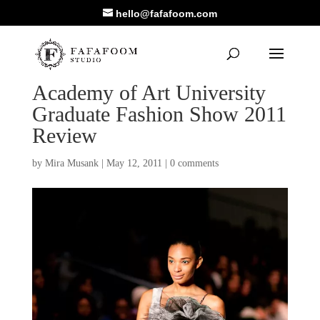
hello@fafafoom.com
Academy of Art University
Graduate Fashion Show 2011
Review
by
Mira Musank
|
May 12, 2011
|
0 comments