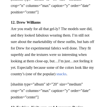
crop=”n” columns=”max” caption=”y” order=”date”
position=”center”]
12. Drew Williams
Are you ready for all that gel-ly? The models sure did,
and they looked fabulous wearing them. I’m still not
sure about the marketability of these outfits, but hats off
for Drew for experimental fabrics well done. They fit
superbly and the textures were so interesting when
looking at them close-up, but…I’m just…not feeling it
yet. Especially because some of the colors look like my
country’s (one of the popular)
snacks
.
[shashin type=”album” id=”20″ size=”medium”
crop=”n” columns=”max” caption=”y” order=”date”
position=”center”]