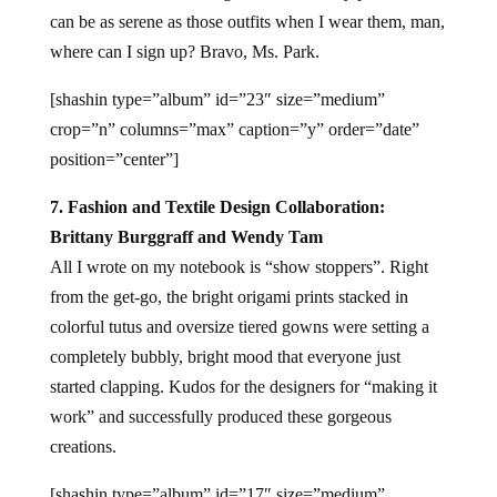
can be as serene as those outfits when I wear them, man,
where can I sign up? Bravo, Ms. Park.
[shashin type=”album” id=”23″ size=”medium”
crop=”n” columns=”max” caption=”y” order=”date”
position=”center”]
7. Fashion and Textile Design Collaboration:
Brittany Burggraff and Wendy Tam
All I wrote on my notebook is “show stoppers”. Right
from the get-go, the bright origami prints stacked in
colorful tutus and oversize tiered gowns were setting a
completely bubbly, bright mood that everyone just
started clapping. Kudos for the designers for “making it
work” and successfully produced these gorgeous
creations.
[shashin type=”album” id=”17″ size=”medium”