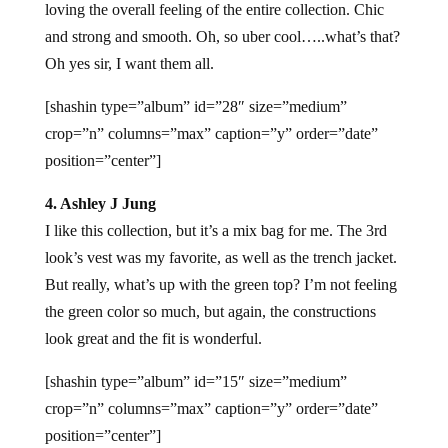
loving the overall feeling of the entire collection. Chic
and strong and smooth. Oh, so uber cool…..what’s that?
Oh yes sir, I want them all.
[shashin type=”album” id=”28″ size=”medium”
crop=”n” columns=”max” caption=”y” order=”date”
position=”center”]
4. Ashley J Jung
I like this collection, but it’s a mix bag for me. The 3rd
look’s vest was my favorite, as well as the trench jacket.
But really, what’s up with the green top? I’m not feeling
the green color so much, but again, the constructions
look great and the fit is wonderful.
[shashin type=”album” id=”15″ size=”medium”
crop=”n” columns=”max” caption=”y” order=”date”
position=”center”]