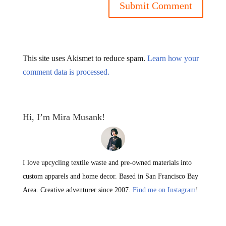
This site uses Akismet to reduce spam.
Learn how your
comment data is processed.
Hi, I’m Mira Musank!
I love upcycling textile waste and pre-owned materials into
custom apparels and home decor. Based in San Francisco Bay
Area. Creative adventurer since 2007.
Find me on Instagram
!