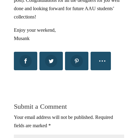
post). Congratulations for all the designers for job well
done and looking forward for future AAU students’
collections!
Enjoy your weekend,
Musank
Submit a Comment
Your email address will not be published.
Required
fields are marked
*