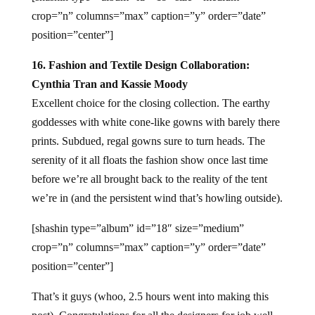
crop=”n” columns=”max” caption=”y” order=”date”
position=”center”]
16. Fashion and Textile Design Collaboration:
Cynthia Tran and Kassie Moody
Excellent choice for the closing collection. The earthy
goddesses with white cone-like gowns with barely there
prints. Subdued, regal gowns sure to turn heads. The
serenity of it all floats the fashion show once last time
before we’re all brought back to the reality of the tent
we’re in (and the persistent wind that’s howling outside).
[shashin type=”album” id=”18″ size=”medium”
crop=”n” columns=”max” caption=”y” order=”date”
position=”center”]
That’s it guys (whoo, 2.5 hours went into making this