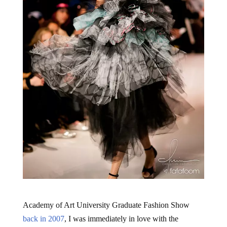
Academy of Art University Graduate Fashion Show
back in 2007
, I was immediately in love with the