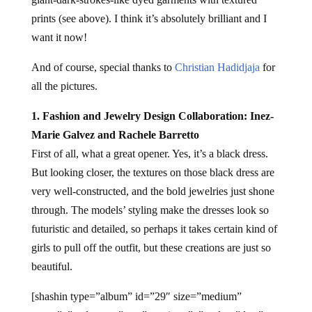
prints (see above). I think it’s absolutely brilliant and I
want it now!
And of course, special thanks to
Christian Hadidjaja
for
all the pictures.
1. Fashion and Jewelry Design Collaboration: Inez-
Marie Galvez and Rachele Barretto
First of all, what a great opener. Yes, it’s a black dress.
But looking closer, the textures on those black dress are
very well-constructed, and the bold jewelries just shone
through. The models’ styling make the dresses look so
futuristic and detailed, so perhaps it takes certain kind of
girls to pull off the outfit, but these creations are just so
beautiful.
[shashin type=”album” id=”29″ size=”medium”