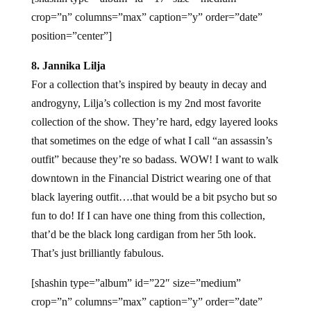
crop=”n” columns=”max” caption=”y” order=”date”
position=”center”]
8. Jannika Lilja
For a collection that’s inspired by beauty in decay and
androgyny, Lilja’s collection is my 2nd most favorite
collection of the show. They’re hard, edgy layered looks
that sometimes on the edge of what I call “an assassin’s
outfit” because they’re so badass. WOW! I want to walk
downtown in the Financial District wearing one of that
black layering outfit….that would be a bit psycho but so
fun to do! If I can have one thing from this collection,
that’d be the black long cardigan from her 5th look.
That’s just brilliantly fabulous.
[shashin type=”album” id=”22″ size=”medium”
crop=”n” columns=”max” caption=”y” order=”date”