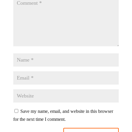
Save my name, email, and website in this browser
for the next time I comment.