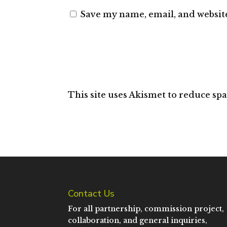
Save my name, email, and website
This site uses Akismet to reduce sp
Contact Us
For all partnership, commission project,
collaboration, and general inquiries,