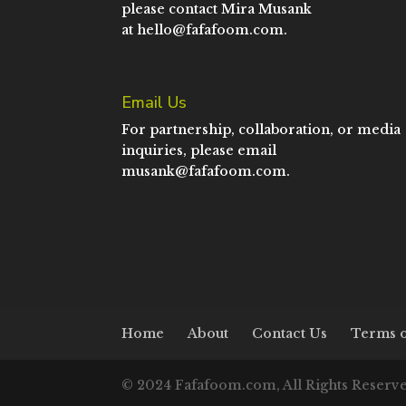
please contact Mira Musank
at
hello@fafafoom.com
.
Email Us
For partnership, collaboration, or media
inquiries, please email
musank@fafafoom.com
.
Home
About
Contact Us
Terms o
© 2024 Fafafoom.com, All Rights Reserv