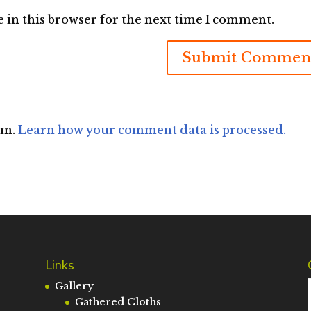
 in this browser for the next time I comment.
am.
Learn how your comment data is processed.
Links
Gallery
Gathered Cloths