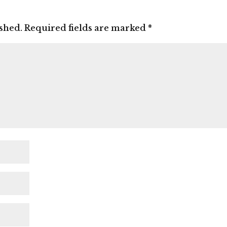
ished.
Required fields are marked
*