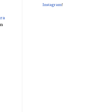
Instagram
!
ra
an