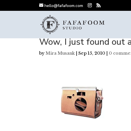
hello@fafafoom.com
Wow, I just found out 
by
Mira Musank
|
Sep 15, 2010
|
0 comme