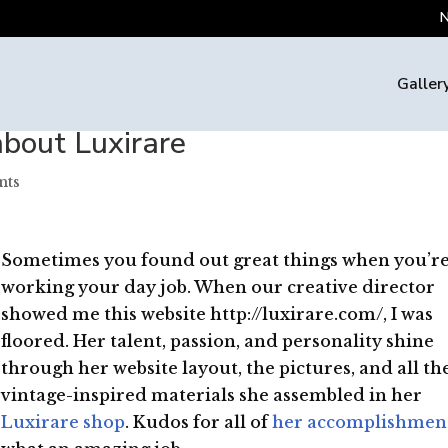
N
Galler
about Luxirare
nts
Sometimes you found out great things when you’r
working your day job. When our creative director
showed me this website http://luxirare.com/, I was
floored. Her talent, passion, and personality shine
through her website layout, the pictures, and all th
vintage-inspired materials she assembled in her
Luxirare shop
. Kudos for all of
her accomplishmen