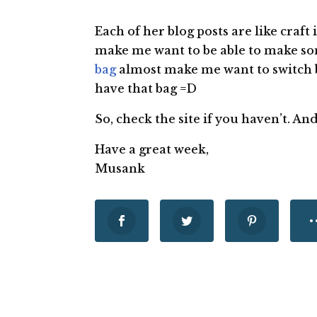
Each of her blog posts are like craft
make me want to be able to make so
bag
almost make me want to switch 
have that bag =D
So, check the site if you haven’t. A
Have a great week,
Musank