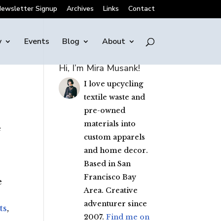
ewsletter Signup
Archives
Links
Contact
y
Events
Blog
About
Hi, I’m Mira Musank!
I love upcycling
textile waste and
pre-owned
materials into
e
custom apparels
and home decor.
Based in San
Francisco Bay
e
Area. Creative
adventurer since
ts
,
2007.
Find me on