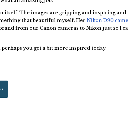
what an amazing job.
 in itself. The images are gripping and inspiring and
mething that beautiful myself. Her
Nikon D90 came
brand from our Canon cameras to Nikon just so I c
nd perhaps you get a bit more inspired today.