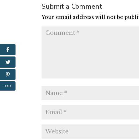
Submit a Comment
Your email address will not be publ