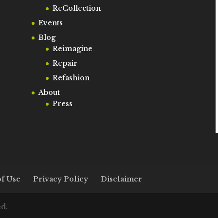
ReCollection
Events
Blog
Reimagine
Repair
Refashion
About
Press
f Use
Privacy Policy
Disclaimer
ed.