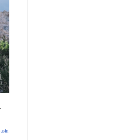
c
asin