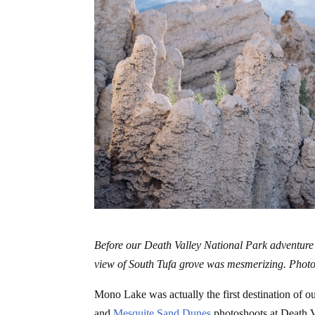
Before our Death Valley National Park adventure
view of South Tufa grove was mesmerizing. Photo
Mono Lake was actually the first destination of o
and
Mesquite Sand Dunes
photoshoots at Death Va