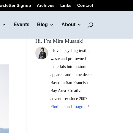
wsletter Signup
Archives
Links
Contact
Events
Blog
About
Hi, I’m Mira Musank!
I love upcycling textile
waste and pre-owned
materials into custom
apparels and home decor.
Based in San Francisco
Bay Area. Creative
adventurer since 2007.
Find me on Instagram
!