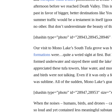
afternoon before we reached Death Valley. This is 
past in favor of bigger, better destinations like 
summer traffic would be a testament in itself (go
no other. But don’t underestimate the beauty of t
[shashin type=”photo” id=”28943,28945,28946″ 
Our visit to Mono Lake’s South Tufa grove was br
formations
were…quite a weird sight at first. But 
formed underwater and stayed there until the lake
appreciated these tufa towers, blue water, and 
and birds were not talking. Even if it was only a f
was sublime. All of the sudden, Mono Lake’s gran
[shashin type=”photo” id=”28947,28953″ size=”x
When the noises – humans, birds, and drones – ca
so loud and yet contained less meaningful substan