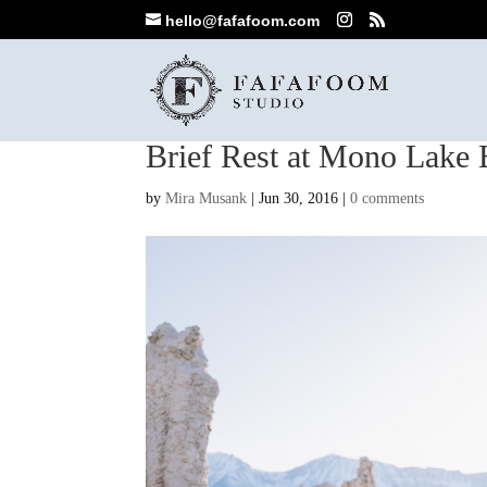
hello@fafafoom.com
Brief Rest at Mono Lake 
by
Mira Musank
|
Jun 30, 2016
|
0 comments