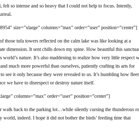
elt so intense and so heavy that I could not help to focus. Intently,
urreal.
8954″ size=”xlarge” columns=”max” order=”user” position=”center”]
 those tufa towers reflected on the calm lake was like looking at a
ate dimension. It sent chills down my spine. How beautiful this sanctuar
world’s nature. It’s also maddening to realize how very little respect 
and much more powerful than ourselves, patiently crafting its arts for
to see it only because they were revealed to us. It’s humbling how flee
ce we have to disrespect or destroy nature itself.
large” columns=”max” order=”user” position=”center”]
ur walk back to the parking lot…while silently cursing the thunderous r
y world, indeed. I hope it did not bother the birds’ feeding time that