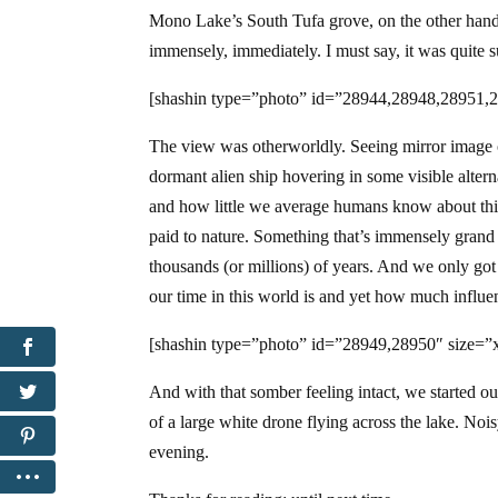
Mono Lake’s South Tufa grove, on the other hand, f
immensely, immediately. I must say, it was quite s
[shashin type=”photo” id=”28944,28948,28951,2
The view was otherworldly. Seeing mirror image of
dormant alien ship hovering in some visible altern
and how little we average humans know about this 
paid to nature. Something that’s immensely grand 
thousands (or millions) of years. And we only got 
our time in this world is and yet how much influen
[shashin type=”photo” id=”28949,28950″ size=”x
And with that somber feeling intact, we started o
of a large white drone flying across the lake. Nois
evening.