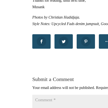
Thanks for reading; until next time,
Musank
Photos by Christian Hadidjaja.
Style Notes: Upcycled Fads denim jumpsuit, Goor
Submit a Comment
Your email address will not be published.
Require