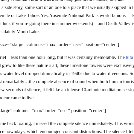
a side story, some sort of an ode to a place that we usually skipped in 
Yosemite or Lake Tahoe. Yes, Yosemite National Park is world famous – it
od luck if you’re going there in summer weekends) – and Death Valley is
his dainty Mono Lake.
size=”xlarge” columns=”max” order=”user” position=”center”]
ief – less than one hour long, but it was certainly memorable. The
tufa
I grew to like these nature’s art; these limestone towers were exclusivel
’s water level dropped dramatically in 1940s due to water diversions. 
most remarkably…the complete absence of sound when both human touris
ew seconds of silence, it felt like an intense 10-minute meditation sessio
deur came to live.
large” columns=”max” order=”user” position=”center”]
me back roaring, I missed the complete silence immediately. This world
ce nowadays, which encouraged constant distractions. The silence I felt