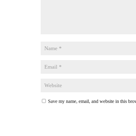
Save my name, email, and website in this bro