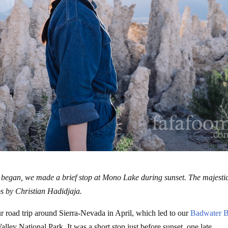
 began, we made a brief stop at Mono Lake during sunset. The majesti
s by Christian Hadidjaja.
ur road trip around Sierra-Nevada in April, which led to our
Badwater B
lley National Park. It was a short stop just before sunset, one late