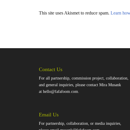
This site uses Akismet to reduce spam.
Learn how
Contact Us
For all partnership, commission project, collaboration,
and general inquiries, please contact Mira Musank
at
hello@fafafoom.com
.
Email Us
For partnership, collaboration, or media inquiries,