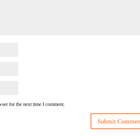
wser for the next time I comment.