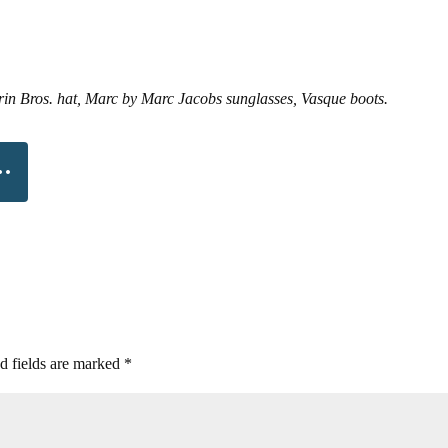
in Bros. hat, Marc by Marc Jacobs sunglasses, Vasque boots.
d fields are marked
*