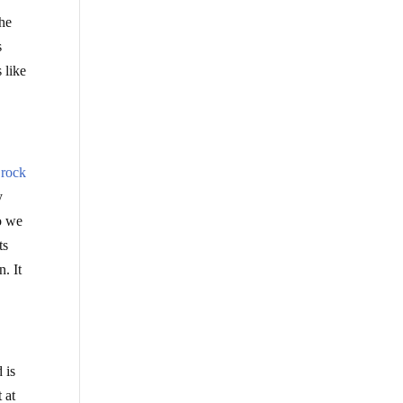
the
s
 like
 rock
y
So we
ts
n. It
 is
 at