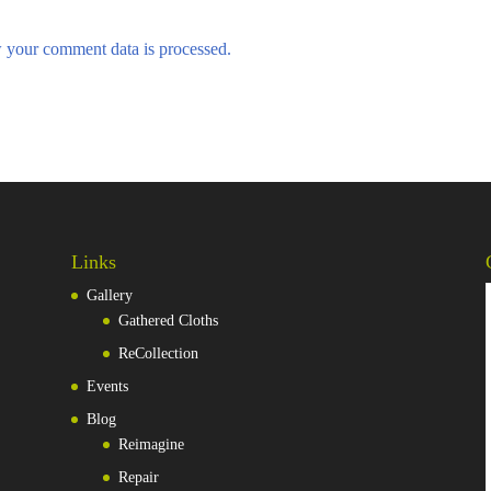
 your comment data is processed.
Links
Gallery
Gathered Cloths
ReCollection
Events
Blog
Reimagine
Repair