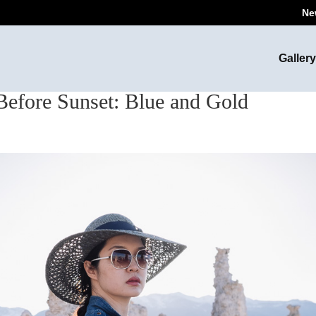
Ne
Gallery
Before Sunset: Blue and Gold