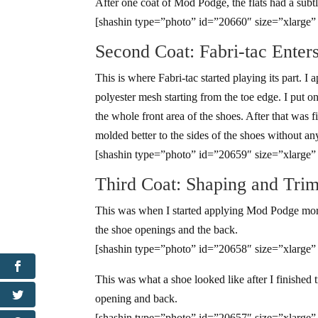
After one coat of Mod Podge, the flats had a subt
[shashin type=”photo” id=”20660″ size=”xlarge”
Second Coat: Fabri-tac Enter
This is where Fabri-tac started playing its part. I 
polyester mesh starting from the toe edge. I put 
the whole front area of the shoes. After that was f
molded better to the sides of the shoes without an
[shashin type=”photo” id=”20659″ size=”xlarge”
Third Coat: Shaping and Tri
This was when I started applying Mod Podge more 
the shoe openings and the back.
[shashin type=”photo” id=”20658″ size=”xlarge”
This was what a shoe looked like after I finished
opening and back.
[shashin type=”photo” id=”20657″ size=”xlarge”