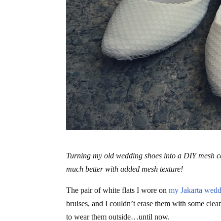
Turning my old wedding shoes into a DIY mesh cov
much better with added mesh texture!
The pair of white flats I wore on
my Jakarta wedd
bruises, and I couldn’t erase them with some clea
to wear them outside…until now.