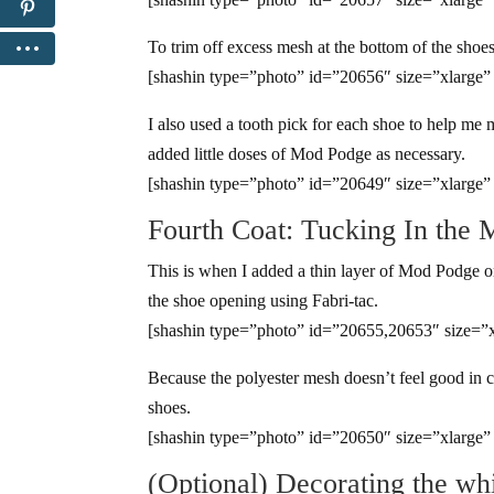
To trim off excess mesh at the bottom of the shoes,
[shashin type=”photo” id=”20656″ size=”xlarge”
I also used a tooth pick for each shoe to help me 
added little doses of Mod Podge as necessary.
[shashin type=”photo” id=”20649″ size=”xlarge”
Fourth Coat: Tucking In the 
This is when I added a thin layer of Mod Podge on
the shoe opening using Fabri-tac.
[shashin type=”photo” id=”20655,20653″ size=”x
Because the polyester mesh doesn’t feel good in c
shoes.
[shashin type=”photo” id=”20650″ size=”xlarge”
(Optional) Decorating the whi