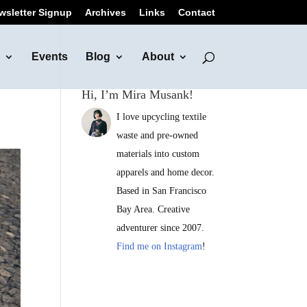
wsletter Signup
Archives
Links
Contact
Events
Blog
About
Hi, I’m Mira Musank!
I love upcycling textile
waste and pre-owned
materials into custom
apparels and home decor.
Based in San Francisco
Bay Area. Creative
adventurer since 2007.
Find me on Instagram
!