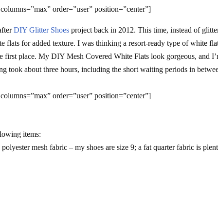
 columns=”max” order=”user” position=”center”]
after
DIY Glitter Shoes
project back in 2012. This time, instead of glitter
flats for added texture. I was thinking a resort-ready type of white fla
 the first place. My DIY Mesh Covered White Flats look gorgeous, and I
g took about three hours, including the short waiting periods in betwe
 columns=”max” order=”user” position=”center”]
llowing items:
 polyester mesh fabric – my shoes are size 9; a fat quarter fabric is plen