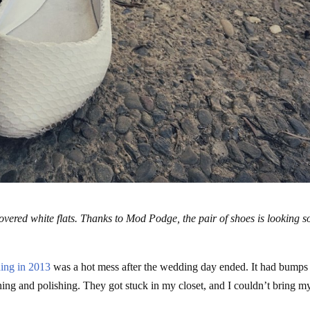
ered white flats. Thanks to Mod Podge, the pair of shoes is looking s
ing in 2013
was a hot mess after the wedding day ended. It had bumps
ning and polishing. They got stuck in my closet, and I couldn’t bring m