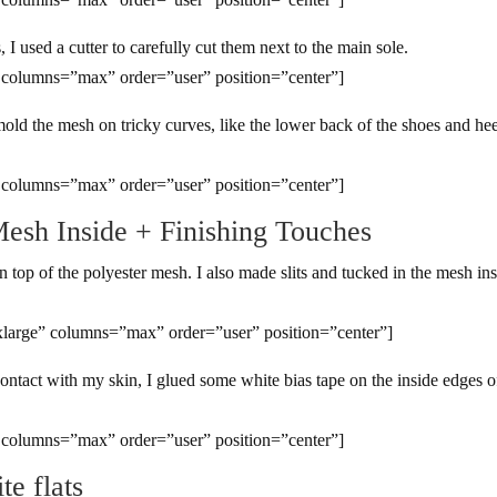
 I used a cutter to carefully cut them next to the main sole.
 columns=”max” order=”user” position=”center”]
mold the mesh on tricky curves, like the lower back of the shoes and hee
 columns=”max” order=”user” position=”center”]
Mesh Inside + Finishing Touches
 top of the polyester mesh. I also made slits and tucked in the mesh in
large” columns=”max” order=”user” position=”center”]
ontact with my skin, I glued some white bias tape on the inside edges o
 columns=”max” order=”user” position=”center”]
te flats