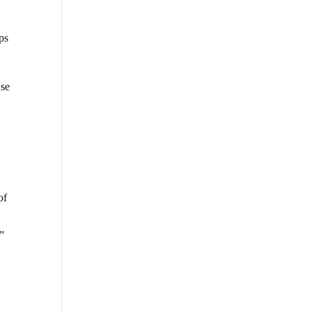
ips
use
of
”