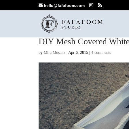
hello@fafafoom.com
DIY Mesh Covered White
by
Mira Musank
|
Apr 6, 2015
|
4 comments