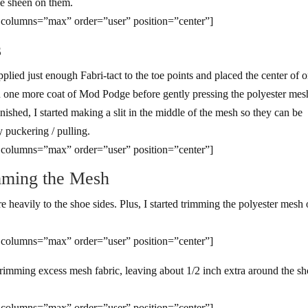
le sheen on them.
 columns=”max” order=”user” position=”center”]
s
applied just enough Fabri-tact to the toe points and placed the center of 
on one more coat of Mod Podge before gently pressing the polyester mes
inished, I started making a slit in the middle of the mesh so they can be
y puckering / pulling.
 columns=”max” order=”user” position=”center”]
mming the Mesh
heavily to the shoe sides. Plus, I started trimming the polyester mesh
 columns=”max” order=”user” position=”center”]
 trimming excess mesh fabric, leaving about 1/2 inch extra around the s
 columns=”max” order=”user” position=”center”]