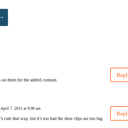
Repl
ws on them for the added contrast.
 April 7, 2015 at 9:00 am
Repl
’s cute that way, but it’s too bad the shoe clips are too big.