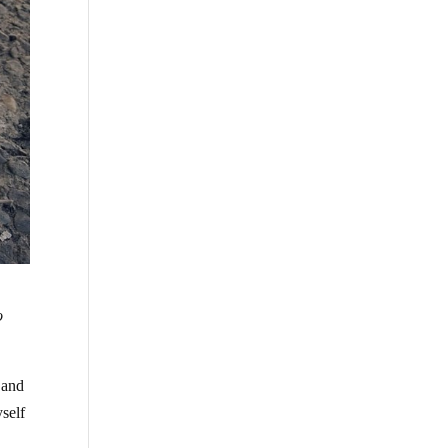
o
 and
yself