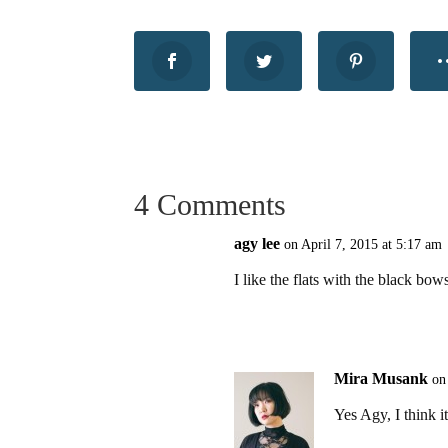
4 Comments
agy lee
on April 7, 2015 at 5:17 am
I like the flats with the black bo
Mira Musank
on
Yes Agy, I think it