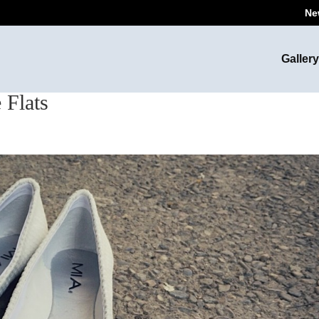
Ne
Gallery
 Flats