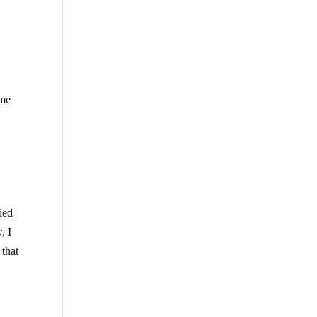
ome
e
lied
, I
 that