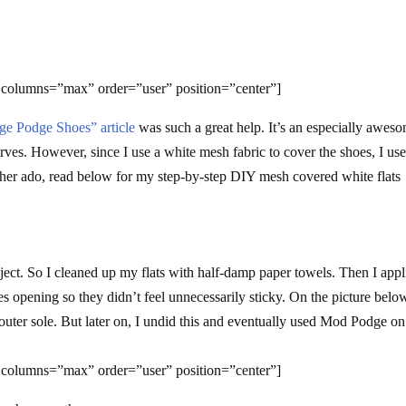
 columns=”max” order=”user” position=”center”]
ge Podge Shoes” article
was such a great help. It’s an especially awes
rves. However, since I use a white mesh fabric to cover the shoes, I us
urther ado, read below for my step-by-step DIY mesh covered white flats
 project. So I cleaned up my flats with half-damp paper towels. Then I app
s opening so they didn’t feel unnecessarily sticky. On the picture below
outer sole. But later on, I undid this and eventually used Mod Podge on
 columns=”max” order=”user” position=”center”]