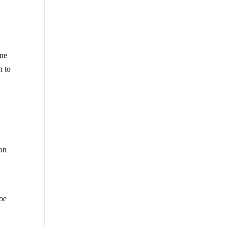
one
h to
 on
hoe