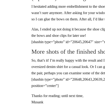
I hesitated adding more embellishment to the shoes
wasn’t sure anymore. After asking for your wis
so I can glue the bows on them. After all, I’d like 
Alas, I ended up not doing it because the shoe clip
the bows and shoe clips for later use!
[shashin type=”photo” id=”20645,20647″ size=”x
More shots of the finished sh
So, that’s it! I’m really happy with the result and
oversized denim shirt for a casual look. Or I can
the pair, perhaps you can examine some of the detail
[shashin type=”photo” id=”20648,20643,20639,
position=”center”]
Thanks for reading; until next time,
Musank