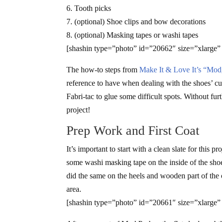
6. Tooth picks
7. (optional) Shoe clips and bow decorations
8. (optional) Masking tapes or washi tapes
[shashin type=”photo” id=”20662″ size=”xlarge”
The how-to steps from
Make It & Love It’s “Mod
reference to have when dealing with the shoes’ cu
Fabri-tac to glue some difficult spots. Without f
project!
Prep Work and First Coat
It’s important to start with a clean slate for this
some washi masking tape on the inside of the shoe
did the same on the heels and wooden part of the 
area.
[shashin type=”photo” id=”20661″ size=”xlarge”