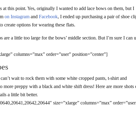
 at this point. Yes, originally I wanted to add lace bows on them, but I
dom
on Instagram
and
Facebook
, I ended up purchasing a pair of shoe cl
to create options for wearing these flats.
s are a little too large for the bows’ middle section. But I’m sure I can 
large” columns=”max” order=”user” position=”center”]
oes
 I can’t wait to rock them with some white cropped pants, t-shirt and
 go more preppy with a black and white shift dress! Here are more shots 
s a little bit better.
20640,20641,20642,20644″ size=”xlarge” columns=”max” order=”user