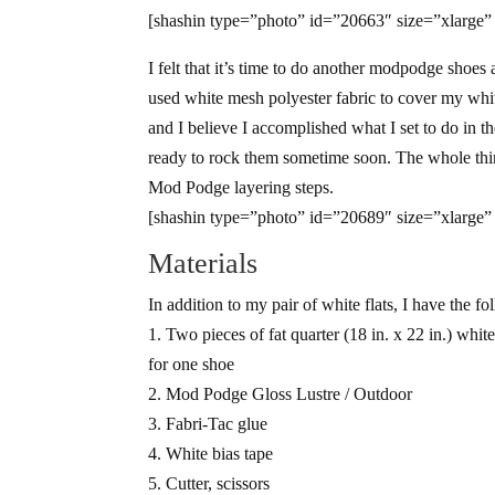
[shashin type=”photo” id=”20663″ size=”xlarge”
I felt that it’s time to do another modpodge shoes 
used white mesh polyester fabric to cover my white 
and I believe I accomplished what I set to do in
ready to rock them sometime soon. The whole thin
Mod Podge layering steps.
[shashin type=”photo” id=”20689″ size=”xlarge”
Materials
In addition to my pair of white flats, I have the fo
1. Two pieces of fat quarter (18 in. x 22 in.) white
for one shoe
2. Mod Podge Gloss Lustre / Outdoor
3. Fabri-Tac glue
4. White bias tape
5. Cutter, scissors