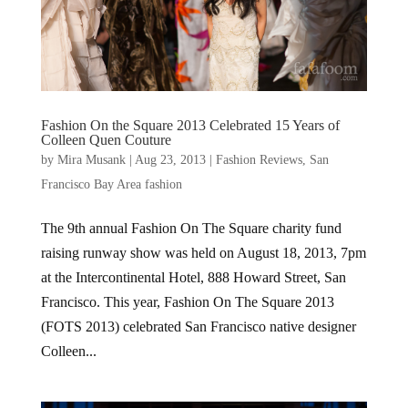
Fashion On the Square 2013 Celebrated 15 Years of
Colleen Quen Couture
by
Mira Musank
|
Aug 23, 2013
|
Fashion Reviews
,
San
Francisco Bay Area fashion
The 9th annual Fashion On The Square charity fund
raising runway show was held on August 18, 2013, 7pm
at the Intercontinental Hotel, 888 Howard Street, San
Francisco. This year, Fashion On The Square 2013
(FOTS 2013) celebrated San Francisco native designer
Colleen...