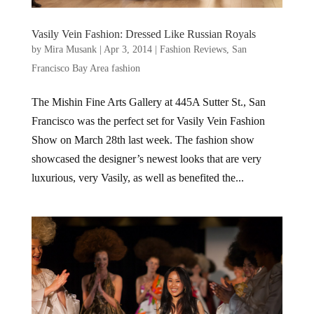
Vasily Vein Fashion: Dressed Like Russian Royals
by
Mira Musank
|
Apr 3, 2014
|
Fashion Reviews
,
San
Francisco Bay Area fashion
The Mishin Fine Arts Gallery at 445A Sutter St., San
Francisco was the perfect set for Vasily Vein Fashion
Show on March 28th last week. The fashion show
showcased the designer’s newest looks that are very
luxurious, very Vasily, as well as benefited the...