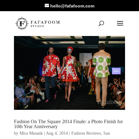
hello@fafafoom.com
Fashion On The Square 2014 Finale: a Photo Finish for
10th Year Anniversary
by
Mira Musank
|
Aug 4, 2014
|
Fashion Reviews
,
San