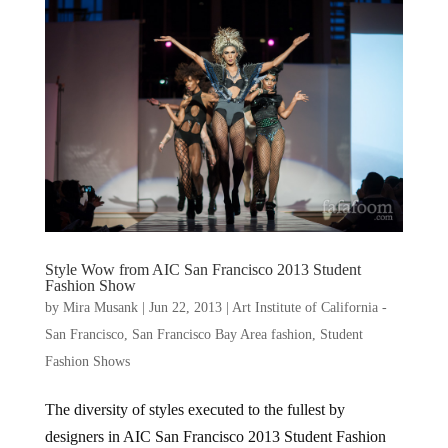
Style Wow from AIC San Francisco 2013 Student
Fashion Show
by
Mira Musank
|
Jun 22, 2013
|
Art Institute of California -
San Francisco
,
San Francisco Bay Area fashion
,
Student
Fashion Shows
The diversity of styles executed to the fullest by
designers in AIC San Francisco 2013 Student Fashion