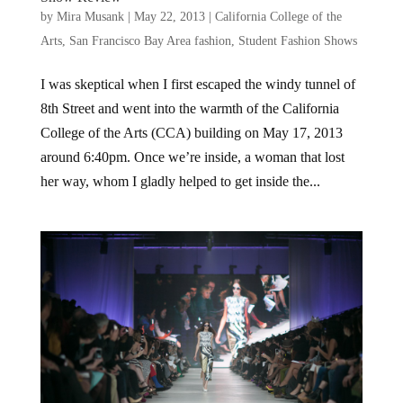
by
Mira Musank
|
May 22, 2013
|
California College of the
Arts
,
San Francisco Bay Area fashion
,
Student Fashion Shows
I was skeptical when I first escaped the windy tunnel of
8th Street and went into the warmth of the California
College of the Arts (CCA) building on May 17, 2013
around 6:40pm. Once we’re inside, a woman that lost
her way, whom I gladly helped to get inside the...