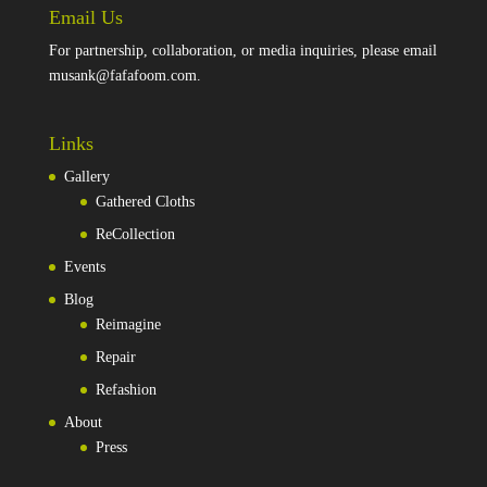
Email Us
For partnership, collaboration, or media inquiries, please email
musank@fafafoom.com
.
Links
Gallery
Gathered Cloths
ReCollection
Events
Blog
Reimagine
Repair
Refashion
About
Press