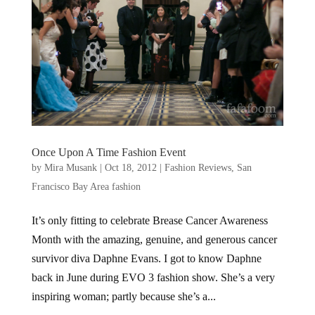
Once Upon A Time Fashion Event
by
Mira Musank
|
Oct 18, 2012
|
Fashion Reviews
,
San
Francisco Bay Area fashion
It’s only fitting to celebrate Brease Cancer Awareness
Month with the amazing, genuine, and generous cancer
survivor diva Daphne Evans. I got to know Daphne
back in June during EVO 3 fashion show. She’s a very
inspiring woman; partly because she’s a...