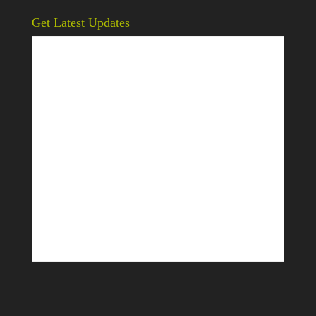
Get Latest Updates