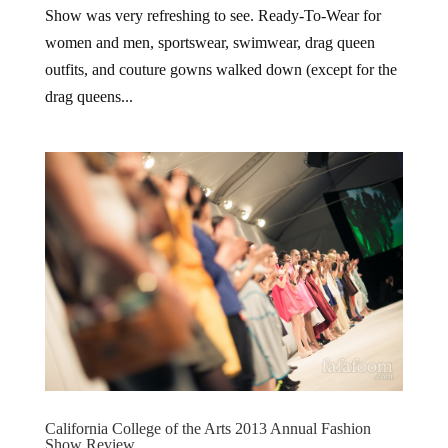
Show was very refreshing to see. Ready-To-Wear for
women and men, sportswear, swimwear, drag queen
outfits, and couture gowns walked down (except for the
drag queens...
California College of the Arts 2013 Annual Fashion
Show Review