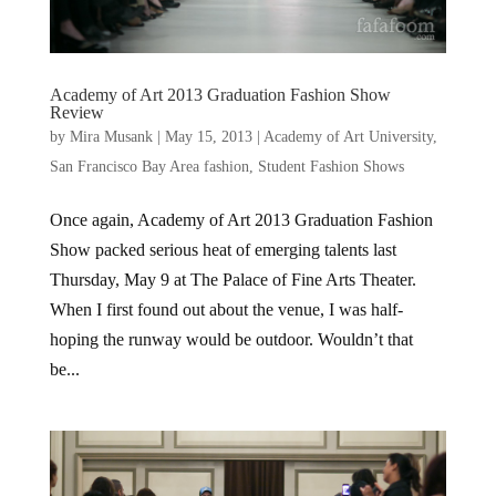
Academy of Art 2013 Graduation Fashion Show
Review
by
Mira Musank
|
May 15, 2013
|
Academy of Art University
,
San Francisco Bay Area fashion
,
Student Fashion Shows
Once again, Academy of Art 2013 Graduation Fashion
Show packed serious heat of emerging talents last
Thursday, May 9 at The Palace of Fine Arts Theater.
When I first found out about the venue, I was half-
hoping the runway would be outdoor. Wouldn’t that
be...