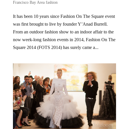
Francisco Bay Area fashion
It has been 10 years since Fashion On The Square event
was first brought to live by founder Y’Anad Burrell.
From an outdoor fashion show to an indoor affair to the
now week-long fashion events in 2014, Fashion On The
Square 2014 (FOTS 2014) has surely came a...