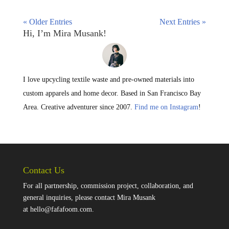
« Older Entries
Next Entries »
Hi, I’m Mira Musank!
I love upcycling textile waste and pre-owned materials into
custom apparels and home decor. Based in San Francisco Bay
Area. Creative adventurer since 2007.
Find me on Instagram
!
Contact Us
For all partnership, commission project, collaboration, and
general inquiries, please contact Mira Musank
at
hello@fafafoom.com
.