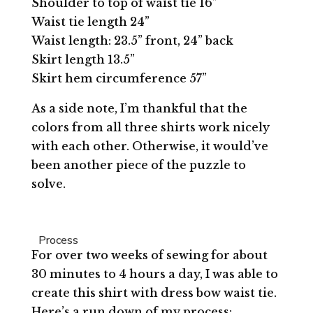
Shoulder to top of waist tie 16”
Waist tie length 24”
Waist length: 23.5” front, 24” back
Skirt length 13.5”
Skirt hem circumference 57”
As a side note, I’m thankful that the
colors from all three shirts work nicely
with each other. Otherwise, it would’ve
been another piece of the puzzle to
solve.
Process
For over two weeks of sewing for about
30 minutes to 4 hours a day, I was able to
create this shirt with dress bow waist tie.
Here’s a run down of my process: