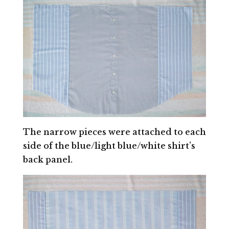
The narrow pieces were attached to each
side of the blue/light blue/white shirt’s
back panel.