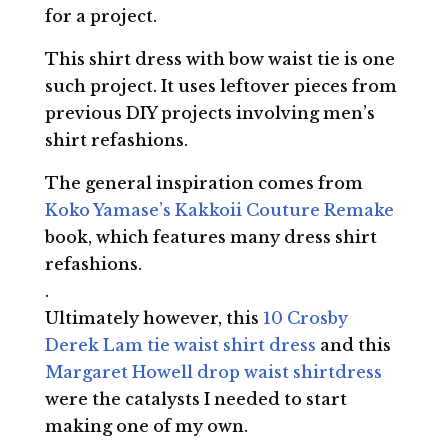
for a project.
This shirt dress with bow waist tie is one
such project. It uses leftover pieces from
previous DIY projects involving men’s
shirt refashions.
The general inspiration comes from
Koko Yamase’s Kakkoii Couture Remake
book, which features many dress shirt
refashions.
.
Ultimately however, this
10 Crosby
Derek Lam tie waist shirt dress
and this
Margaret Howell drop waist shirtdress
were the catalysts I needed to start
making one of my own.