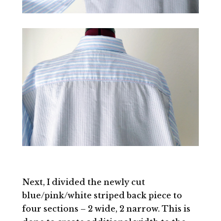
Next, I divided the newly cut
blue/pink/white striped back piece to
four sections – 2 wide, 2 narrow. This is