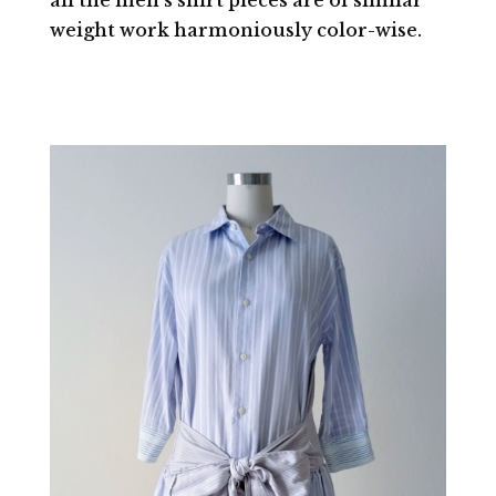
weight work harmoniously color-wise.