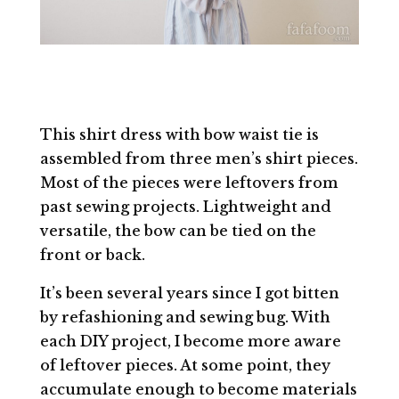
This shirt dress with bow waist tie is
assembled from three men’s shirt pieces.
Most of the pieces were leftovers from
past sewing projects. Lightweight and
versatile, the bow can be tied on the
front or back.
It’s been several years since I got bitten
by refashioning and sewing bug. With
each DIY project, I become more aware
of leftover pieces. At some point, they
accumulate enough to become materials