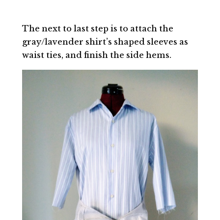
The next to last step is to attach the
gray/lavender shirt’s shaped sleeves as
waist ties, and finish the side hems.