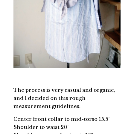
The process is very casual and organic,
and I decided on this rough
measurement guidelines:
Center front collar to mid-torso 15.5”
Shoulder to waist 20”