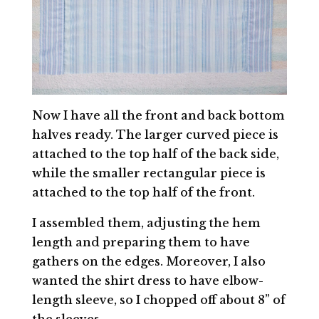
Now I have all the front and back bottom
halves ready. The larger curved piece is
attached to the top half of the back side,
while the smaller rectangular piece is
attached to the top half of the front.
I assembled them, adjusting the hem
length and preparing them to have
gathers on the edges. Moreover, I also
wanted the shirt dress to have elbow-
length sleeve, so I chopped off about 8” of
the sleeves.