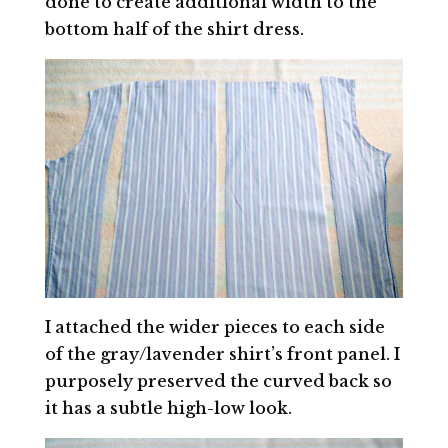
done to create additional width to the
bottom half of the shirt dress.
I attached the wider pieces to each side
of the gray/lavender shirt’s front panel. I
purposely preserved the curved back so
it has a subtle high-low look.