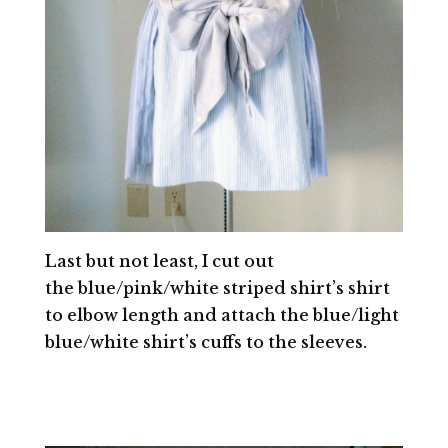
Last but not least, I cut out
the blue/pink/white striped shirt’s shirt
to elbow length and attach the blue/light
blue/white shirt’s cuffs to the sleeves.