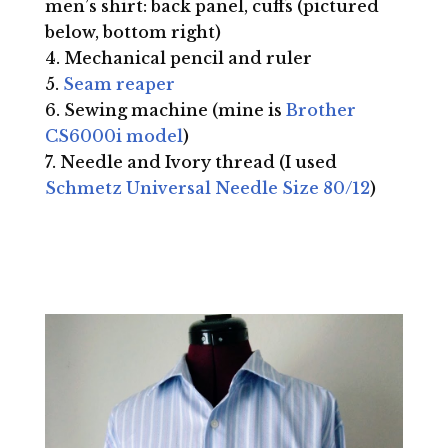
men’s shirt: back panel, cuffs (pictured
below, bottom right)
Mechanical pencil and ruler
Seam reaper
Sewing machine (mine is
Brother
CS6000i model
)
Needle and Ivory thread (I used
Schmetz Universal Needle Size 80/12
)