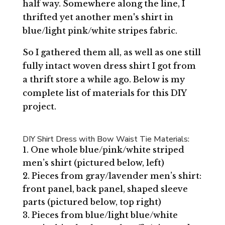
half way. Somewhere along the line, I
thrifted yet another men's shirt in
blue/light pink/white stripes fabric.
So I gathered them all, as well as one still
fully intact woven dress shirt I got from
a thrift store a while ago. Below is my
complete list of materials for this DIY
project.
DIY Shirt Dress with Bow Waist Tie Materials:
One whole blue/pink/white striped
men’s shirt (pictured below, left)
Pieces from gray/lavender men’s shirt:
front panel, back panel, shaped sleeve
parts (pictured below, top right)
Pieces from blue/light blue/white