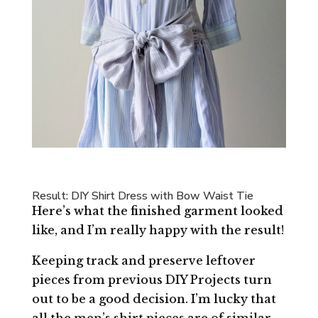
Result: DIY Shirt Dress with Bow Waist Tie
Here’s what the finished garment looked
like, and I’m really happy with the result!
Keeping track and preserve leftover
pieces from previous DIY Projects turn
out to be a good decision. I’m lucky that
all the men’s shirt pieces are of similar