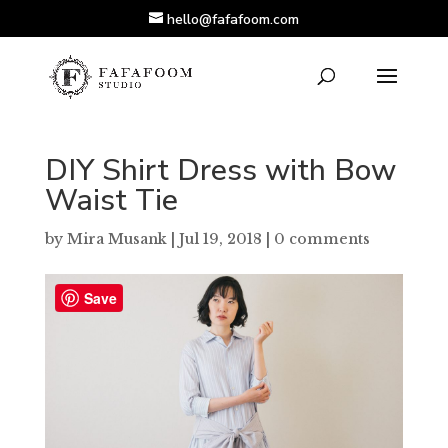
hello@fafafoom.com
DIY Shirt Dress with Bow
Waist Tie
by
Mira Musank
|
Jul 19, 2018
|
0 comments
Save