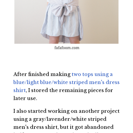
After finished making
two tops using a
blue/light blue/white striped men's dress
shirt
, I stored the remaining pieces for
later use.
I also started working on another project
using a gray/lavender/white striped
men's dress shirt, but it got abandoned