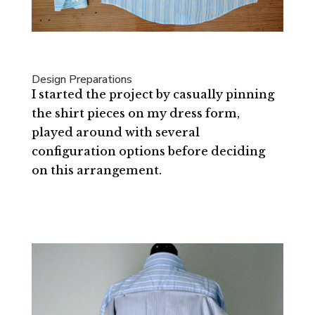
Design Preparations
I started the project by casually pinning
the shirt pieces on my dress form,
played around with several
configuration options before deciding
on this arrangement.