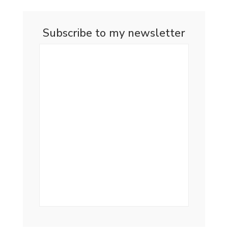
Subscribe to my newsletter