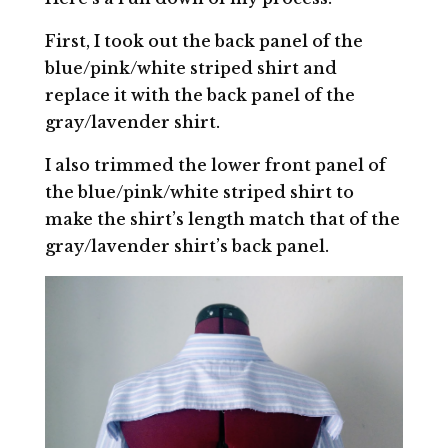
First, I took out the back panel of the
blue/pink/white striped shirt and
replace it with the back panel of the
gray/lavender shirt.
I also trimmed the lower front panel of
the blue/pink/white striped shirt to
make the shirt’s length match that of the
gray/lavender shirt’s back panel.